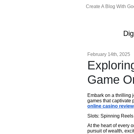
Create A Blog With G
Dig
February 14th, 2025
Explorin
Game O
Embark on a thrilling 
games that captivate p
online casino review
Slots: Spinning Reels
At the heart of every 
pursuit of wealth, exc