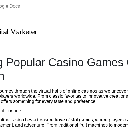
oogle Docs
ital Marketer
g Popular Casino Games 
n
journey through the virtual halls of online casinos as we uncover
layers worldwide. From classic favorites to innovative creations
offers something for every taste and preference.
 of Fortune
online casino lies a treasure trove of slot games, where players c
itement, and adventure. From traditional fruit machines to moder