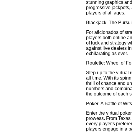
stunning graphics and
progressive jackpots, 
players of all ages.
Blackjack: The Pursuit
For aficionados of str
players both online an
of luck and strategy w
against live dealers i
exhilarating as ever.
Roulette: Wheel of Fo
Step up to the virtual
all time. With its spi
thrill of chance and u
numbers and combinatio
the outcome of each s
Poker: A Battle of Wits
Enter the virtual poker
prowess. From Texas H
every player's prefere
players engage in a bat