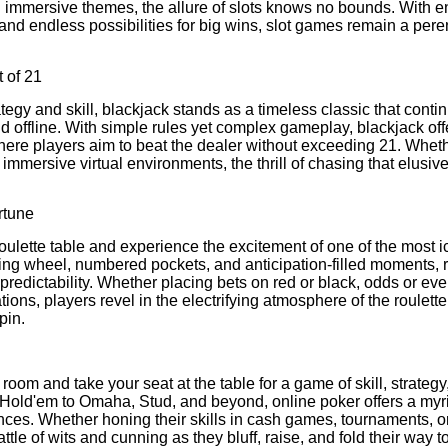
 immersive themes, the allure of slots knows no bounds. With en
and endless possibilities for big wins, slot games remain a per
 of 21
ategy and skill, blackjack stands as a timeless classic that conti
d offline. With simple rules yet complex gameplay, blackjack off
here players aim to beat the dealer without exceeding 21. Wheth
n immersive virtual environments, the thrill of chasing that elusi
rtune
 roulette table and experience the excitement of one of the most
nning wheel, numbered pockets, and anticipation-filled moments, 
npredictability. Whether placing bets on red or black, odds or eve
ns, players revel in the electrifying atmosphere of the roulette
pin.
 room and take your seat at the table for a game of skill, strateg
old'em to Omaha, Stud, and beyond, online poker offers a myriad
nces. Whether honing their skills in cash games, tournaments, or
tle of wits and cunning as they bluff, raise, and fold their way to