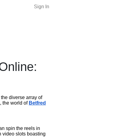
Sign In
Online:
 the diverse array of
, the world of
Betfred
an spin the reels in
n video slots boasting