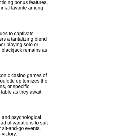
ticing bonus features,
ennial favorite among
nues to captivate
ers a tantalizing blend
er playing solo or
ve blackjack remains as
 iconic casino games of
roulette epitomizes the
ns, or specific
 table as they await
y, and psychological
 of variations to suit
 sit-and-go events,
 victory.