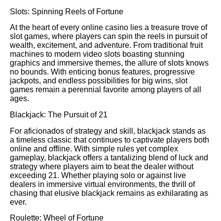
Slots: Spinning Reels of Fortune
At the heart of every online casino lies a treasure trove of
slot games, where players can spin the reels in pursuit of
wealth, excitement, and adventure. From traditional fruit
machines to modern video slots boasting stunning
graphics and immersive themes, the allure of slots knows
no bounds. With enticing bonus features, progressive
jackpots, and endless possibilities for big wins, slot
games remain a perennial favorite among players of all
ages.
Blackjack: The Pursuit of 21
For aficionados of strategy and skill, blackjack stands as
a timeless classic that continues to captivate players both
online and offline. With simple rules yet complex
gameplay, blackjack offers a tantalizing blend of luck and
strategy where players aim to beat the dealer without
exceeding 21. Whether playing solo or against live
dealers in immersive virtual environments, the thrill of
chasing that elusive blackjack remains as exhilarating as
ever.
Roulette: Wheel of Fortune