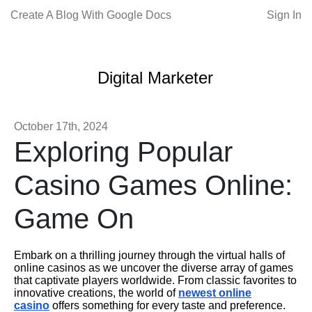
Create A Blog With Google Docs
Sign In
Digital Marketer
October 17th, 2024
Exploring Popular
Casino Games Online:
Game On
Embark on a thrilling journey through the virtual halls of
online casinos as we uncover the diverse array of games
that captivate players worldwide. From classic favorites to
innovative creations, the world of
newest online
casino
offers something for every taste and preference.