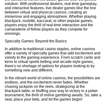
solution. With professional dealers, real-time gameplay,
and interactive features, live dealer games blur the line
between virtual and physical casinos, creating an
immersive and engaging atmosphere. Whether playing
blackjack, roulette, baccarat, or other popular games,
players enjoy the thrill of real-time interaction and the
camaraderie of fellow players as they compete for
winnings.
Specialty Games: Beyond the Basics
In addition to traditional casino staples, online casinos
offer a variety of specialty games that add excitement and
variety to the gaming experience. From scratch cards and
keno to virtual sports betting and arcade-style games,
there's no shortage of options for players looking to try
something new and different.
In the vibrant world of online casinos, the possibilities are
endless, and the excitement never fades. Whether
chasing jackpots on the reels, strategizing at the
blackjack table, or bluffing your way to victory in a poker
tournament, the thrill of online gambling awaits. So, take a
seat, place your bets, and let the games begin!