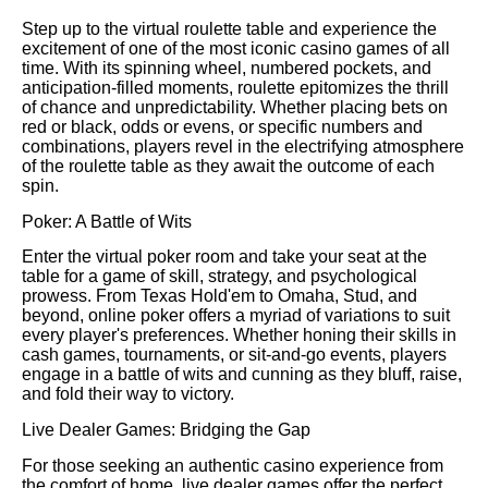
Step up to the virtual roulette table and experience the
excitement of one of the most iconic casino games of all
time. With its spinning wheel, numbered pockets, and
anticipation-filled moments, roulette epitomizes the thrill
of chance and unpredictability. Whether placing bets on
red or black, odds or evens, or specific numbers and
combinations, players revel in the electrifying atmosphere
of the roulette table as they await the outcome of each
spin.
Poker: A Battle of Wits
Enter the virtual poker room and take your seat at the
table for a game of skill, strategy, and psychological
prowess. From Texas Hold'em to Omaha, Stud, and
beyond, online poker offers a myriad of variations to suit
every player's preferences. Whether honing their skills in
cash games, tournaments, or sit-and-go events, players
engage in a battle of wits and cunning as they bluff, raise,
and fold their way to victory.
Live Dealer Games: Bridging the Gap
For those seeking an authentic casino experience from
the comfort of home, live dealer games offer the perfect