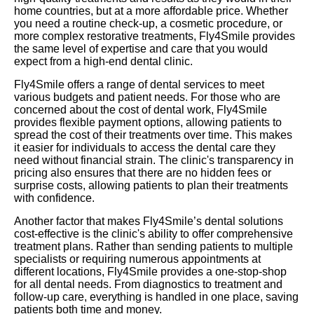
home countries, but at a more affordable price. Whether
you need a routine check-up, a cosmetic procedure, or
more complex restorative treatments, Fly4Smile provides
the same level of expertise and care that you would
expect from a high-end dental clinic.
Fly4Smile offers a range of dental services to meet
various budgets and patient needs. For those who are
concerned about the cost of dental work, Fly4Smile
provides flexible payment options, allowing patients to
spread the cost of their treatments over time. This makes
it easier for individuals to access the dental care they
need without financial strain. The clinic's transparency in
pricing also ensures that there are no hidden fees or
surprise costs, allowing patients to plan their treatments
with confidence.
Another factor that makes Fly4Smile’s dental solutions
cost-effective is the clinic's ability to offer comprehensive
treatment plans. Rather than sending patients to multiple
specialists or requiring numerous appointments at
different locations, Fly4Smile provides a one-stop-shop
for all dental needs. From diagnostics to treatment and
follow-up care, everything is handled in one place, saving
patients both time and money.