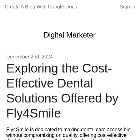
Create A Blog With Google Docs
Sign In
Digital Marketer
December 2nd, 2024
Exploring the Cost-
Effective Dental
Solutions Offered by
Fly4Smile
Fly4Smile is dedicated to making dental care accessible
without compromising on quality, offering cost-effective