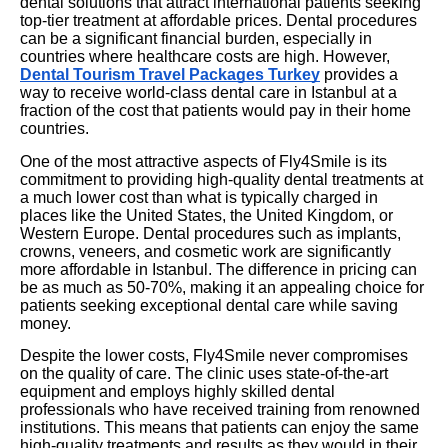
dental solutions that attract international patients seeking
top-tier treatment at affordable prices. Dental procedures
can be a significant financial burden, especially in
countries where healthcare costs are high. However,
Dental Tourism Travel Packages Turkey
provides a
way to receive world-class dental care in Istanbul at a
fraction of the cost that patients would pay in their home
countries.
One of the most attractive aspects of Fly4Smile is its
commitment to providing high-quality dental treatments at
a much lower cost than what is typically charged in
places like the United States, the United Kingdom, or
Western Europe. Dental procedures such as implants,
crowns, veneers, and cosmetic work are significantly
more affordable in Istanbul. The difference in pricing can
be as much as 50-70%, making it an appealing choice for
patients seeking exceptional dental care while saving
money.
Despite the lower costs, Fly4Smile never compromises
on the quality of care. The clinic uses state-of-the-art
equipment and employs highly skilled dental
professionals who have received training from renowned
institutions. This means that patients can enjoy the same
high-quality treatments and results as they would in their