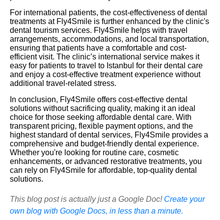
For international patients, the cost-effectiveness of dental
treatments at Fly4Smile is further enhanced by the clinic's
dental tourism services. Fly4Smile helps with travel
arrangements, accommodations, and local transportation,
ensuring that patients have a comfortable and cost-
efficient visit. The clinic’s international service makes it
easy for patients to travel to Istanbul for their dental care
and enjoy a cost-effective treatment experience without
additional travel-related stress.
In conclusion, Fly4Smile offers cost-effective dental
solutions without sacrificing quality, making it an ideal
choice for those seeking affordable dental care. With
transparent pricing, flexible payment options, and the
highest standard of dental services, Fly4Smile provides a
comprehensive and budget-friendly dental experience.
Whether you're looking for routine care, cosmetic
enhancements, or advanced restorative treatments, you
can rely on Fly4Smile for affordable, top-quality dental
solutions.
This blog post is actually just a Google Doc!
Create your
own blog with Google Docs, in less than a minute.