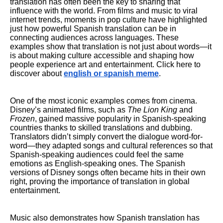
translation has often been the key to sharing that
influence with the world. From films and music to viral
internet trends, moments in pop culture have highlighted
just how powerful Spanish translation can be in
connecting audiences across languages. These
examples show that translation is not just about words—it
is about making culture accessible and shaping how
people experience art and entertainment. Click here to
discover about
english or spanish meme
.
One of the most iconic examples comes from cinema.
Disney’s animated films, such as
The Lion King
and
Frozen
, gained massive popularity in Spanish-speaking
countries thanks to skilled translations and dubbing.
Translators didn’t simply convert the dialogue word-for-
word—they adapted songs and cultural references so that
Spanish-speaking audiences could feel the same
emotions as English-speaking ones. The Spanish
versions of Disney songs often became hits in their own
right, proving the importance of translation in global
entertainment.
Music also demonstrates how Spanish translation has