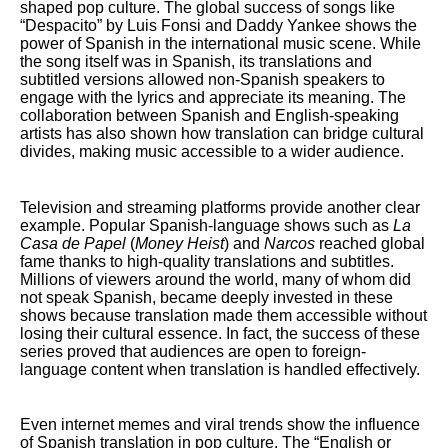
shaped pop culture. The global success of songs like
“Despacito” by Luis Fonsi and Daddy Yankee shows the
power of Spanish in the international music scene. While
the song itself was in Spanish, its translations and
subtitled versions allowed non-Spanish speakers to
engage with the lyrics and appreciate its meaning. The
collaboration between Spanish and English-speaking
artists has also shown how translation can bridge cultural
divides, making music accessible to a wider audience.
Television and streaming platforms provide another clear
example. Popular Spanish-language shows such as
La
Casa de Papel
(
Money Heist
) and
Narcos
reached global
fame thanks to high-quality translations and subtitles.
Millions of viewers around the world, many of whom did
not speak Spanish, became deeply invested in these
shows because translation made them accessible without
losing their cultural essence. In fact, the success of these
series proved that audiences are open to foreign-
language content when translation is handled effectively.
Even internet memes and viral trends show the influence
of Spanish translation in pop culture. The “English or