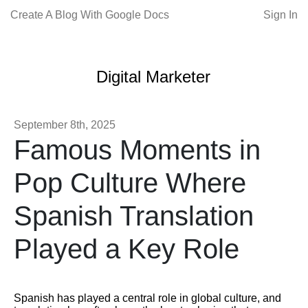
Create A Blog With Google Docs
Sign In
Digital Marketer
September 8th, 2025
Famous Moments in
Pop Culture Where
Spanish Translation
Played a Key Role
Spanish has played a central role in global culture, and