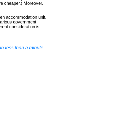
re cheaper.) Moreover,
sen accommodation unit.
d various government
erent consideration is
n less than a minute.