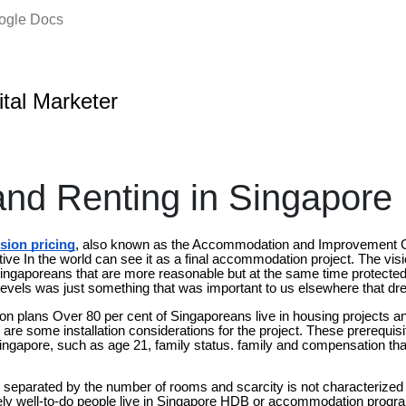
oogle Docs
ital Marketer
and Renting in Singapore
sion pricing
, also known as the Accommodation and Improvement 
ive In the world can see it as a final accommodation project. The visi
 Singaporeans that are more reasonable but at the same time protected
levels was just something that was important to us elsewhere that dr
 plans Over 80 per cent of Singaporeans live in housing projects a
re some installation considerations for the project. These prerequisi
Singapore, such as age 21, family status. family and compensation that
s separated by the number of rooms and scarcity is not characterized
ely well-to-do people live in Singapore HDB or accommodation program