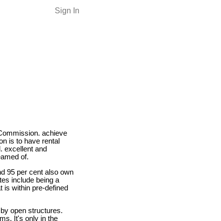
Sign In
Commission. achieve
on is to have rental
. excellent and
eamed of.
nd 95 per cent also own
tes include being a
 is within pre-defined
 by open structures.
s. It's only in the