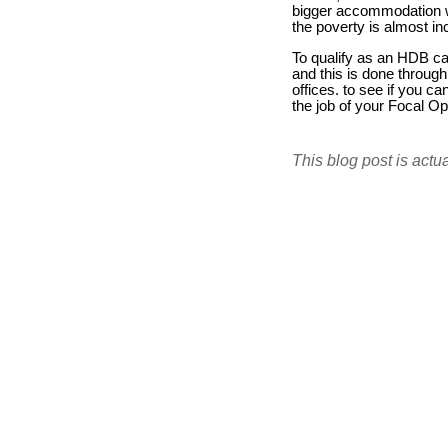
bigger accommodation wi
the poverty is almost i
To qualify as an HDB c
and this is done through
offices. to see if you c
the job of your Focal O
This blog post is actu