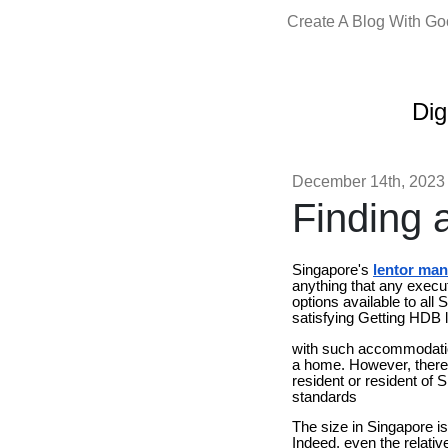
Create A Blog With G
Dig
December 14th, 2023
Finding 
Singapore's
lentor man
anything that any execut
options available to all
satisfying Getting HDB 
with such accommodation
a home. However, there a
resident or resident of 
standards
The size in Singapore i
Indeed, even the relativ