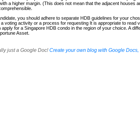
th a higher margin. (This does not mean that the adjacent houses a
ncomprehensible.
andidate, you should adhere to separate HDB guidelines for your cho
 a voting activity or a process for requesting It is appropriate to rea
an apply for a Singapore HDB condo in the region of your choice. A diff
pportune Asset.
ally just a Google Doc!
Create your own blog with Google Docs, i