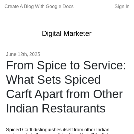
Create A Blog With Google Docs
Sign In
Digital Marketer
June 12th, 2025
From Spice to Service:
What Sets Spiced
Carft Apart from Other
Indian Restaurants
Spiced Carft distinguishes itself from other Indian