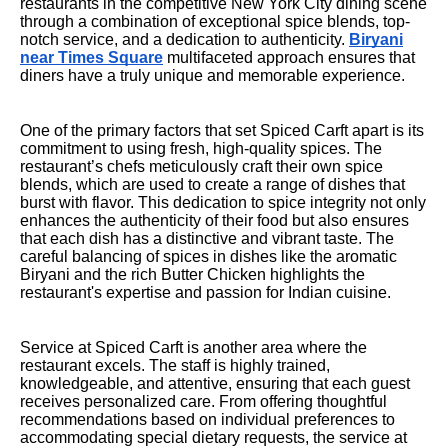
restaurants in the competitive New York City dining scene
through a combination of exceptional spice blends, top-
notch service, and a dedication to authenticity.
Biryani
near Times Square
multifaceted approach ensures that
diners have a truly unique and memorable experience.
One of the primary factors that set Spiced Carft apart is its
commitment to using fresh, high-quality spices. The
restaurant’s chefs meticulously craft their own spice
blends, which are used to create a range of dishes that
burst with flavor. This dedication to spice integrity not only
enhances the authenticity of their food but also ensures
that each dish has a distinctive and vibrant taste. The
careful balancing of spices in dishes like the aromatic
Biryani and the rich Butter Chicken highlights the
restaurant's expertise and passion for Indian cuisine.
Service at Spiced Carft is another area where the
restaurant excels. The staff is highly trained,
knowledgeable, and attentive, ensuring that each guest
receives personalized care. From offering thoughtful
recommendations based on individual preferences to
accommodating special dietary requests, the service at