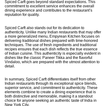
Spiced Carft goes beyond standard expectations. This
commitment to excellent service enhances the overall
dining experience and contributes to the restaurant’s
reputation for quality.
Spiced Carft also stands out for its dedication to
authenticity. Unlike many Indian restaurants that may offer
a more generalized menu, Empyrean Kitchen focuses on
delivering traditional dishes prepared with time-honored
techniques. The use of fresh ingredients and traditional
recipes ensures that each dish reflects the true essence
of Indian cuisine. This authenticity is especially evident in
dishes like the classic Paneer Tikka and the flavorful
Vindaloo, which are prepared with the utmost attention to
detail.
In summary, Spiced Carft differentiates itself from other
Indian restaurants through its exceptional spice blends,
superior service, and commitment to authenticity. These
elements combine to create a dining experience that is
both distinctive and memorable, making it a standout
choice for anyone seeking an authentic taste of India in
New York City.