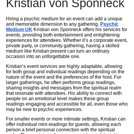
Kristian von Sponneck
Hiring a psychic medium for an event can add a unique
and memorable dimension to any gathering.
Psychic
Medium UK
Kristian von Sponneck offers his services for
events, providing both entertainment and enlightening
experiences for attendees. Whether it’s a corporate event,
private party, or community gathering, having a skilled
medium like Kristian present can turn an ordinary
occasion into an unforgettable one.
Kristian’s event services are highly adaptable, allowing
for both group and individual readings depending on the
nature of the event and the preferences of the host. For
larger gatherings, he often performs group readings,
sharing insights and messages from the spiritual realm
that resonate with attendees. His ability to connect with
people on an emotional level makes these group
readings engaging and accessible for all, even those who
may be new to psychic experiences.
For smaller events or more intimate settings, Kristian can
offer individual mini-readings for guests, allowing each
person a brief personal connection with the spiritual