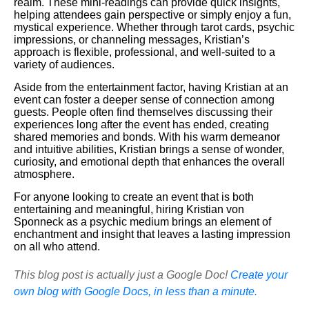
realm. These mini-readings can provide quick insights,
helping attendees gain perspective or simply enjoy a fun,
mystical experience. Whether through tarot cards, psychic
impressions, or channeling messages, Kristian’s
approach is flexible, professional, and well-suited to a
variety of audiences.
Aside from the entertainment factor, having Kristian at an
event can foster a deeper sense of connection among
guests. People often find themselves discussing their
experiences long after the event has ended, creating
shared memories and bonds. With his warm demeanor
and intuitive abilities, Kristian brings a sense of wonder,
curiosity, and emotional depth that enhances the overall
atmosphere.
For anyone looking to create an event that is both
entertaining and meaningful, hiring Kristian von
Sponneck as a psychic medium brings an element of
enchantment and insight that leaves a lasting impression
on all who attend.
This blog post is actually just a Google Doc!
Create your
own blog with Google Docs, in less than a minute.