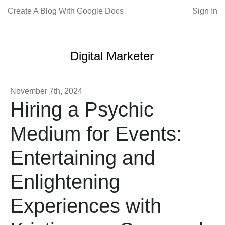
Create A Blog With Google Docs
Sign In
Digital Marketer
November 7th, 2024
Hiring a Psychic
Medium for Events:
Entertaining and
Enlightening
Experiences with