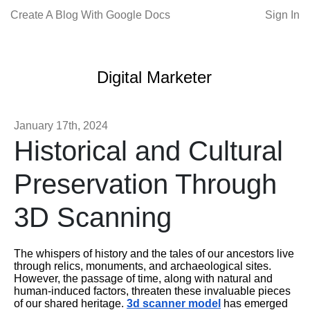
Create A Blog With Google Docs
Sign In
Digital Marketer
January 17th, 2024
Historical and Cultural
Preservation Through
3D Scanning
The whispers of history and the tales of our ancestors live
through relics, monuments, and archaeological sites.
However, the passage of time, along with natural and
human-induced factors, threaten these invaluable pieces
of our shared heritage.
3d scanner model
has emerged