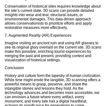
Conservation of historical sites requires knowledge about
the site’s current state. 3D scans can provide detailed
insights into wear and tear, structural issues, or
environmental damages. This data-driven approach
allows conservationists to prioritize efforts and apply
restorative measures more effectively.
7. Augmented Reality (AR) Experiences
Imagine visiting an ancient ruin and using AR glasses to
see its original glory overlaid on the current site. 3D scans
make this possible, enriching tourist experiences by
merging the past and present, providing context and
visualization of historical settings.
Conclusion
History and culture form the tapestry of human civilization.
While time might erode the tangible, 3D scanning offers a
powerful means to grasp, preserve, and share the
intangible stories and lessons they hold. As the
technology advances and becomes more accessible, we
can envision a future where every artifact, every
monument, and every tale has a digital heartbeat,
echoing its significance for generations to come.