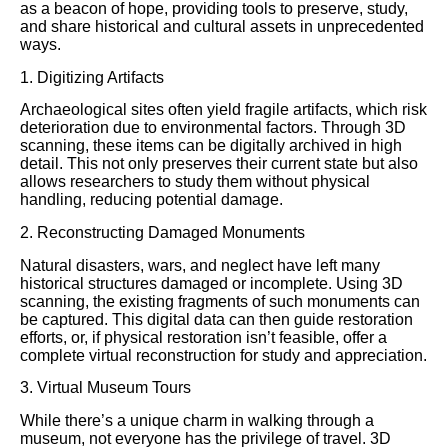
as a beacon of hope, providing tools to preserve, study,
and share historical and cultural assets in unprecedented
ways.
1. Digitizing Artifacts
Archaeological sites often yield fragile artifacts, which risk
deterioration due to environmental factors. Through 3D
scanning, these items can be digitally archived in high
detail. This not only preserves their current state but also
allows researchers to study them without physical
handling, reducing potential damage.
2. Reconstructing Damaged Monuments
Natural disasters, wars, and neglect have left many
historical structures damaged or incomplete. Using 3D
scanning, the existing fragments of such monuments can
be captured. This digital data can then guide restoration
efforts, or, if physical restoration isn’t feasible, offer a
complete virtual reconstruction for study and appreciation.
3. Virtual Museum Tours
While there’s a unique charm in walking through a
museum, not everyone has the privilege of travel. 3D