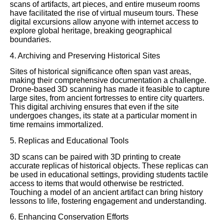
scans of artifacts, art pieces, and entire museum rooms
have facilitated the rise of virtual museum tours. These
digital excursions allow anyone with internet access to
explore global heritage, breaking geographical
boundaries.
4. Archiving and Preserving Historical Sites
Sites of historical significance often span vast areas,
making their comprehensive documentation a challenge.
Drone-based 3D scanning has made it feasible to capture
large sites, from ancient fortresses to entire city quarters.
This digital archiving ensures that even if the site
undergoes changes, its state at a particular moment in
time remains immortalized.
5. Replicas and Educational Tools
3D scans can be paired with 3D printing to create
accurate replicas of historical objects. These replicas can
be used in educational settings, providing students tactile
access to items that would otherwise be restricted.
Touching a model of an ancient artifact can bring history
lessons to life, fostering engagement and understanding.
6. Enhancing Conservation Efforts