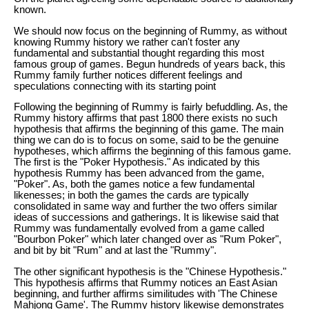
known.
We should now focus on the beginning of Rummy, as without
knowing Rummy history we rather can't foster any
fundamental and substantial thought regarding this most
famous group of games. Begun hundreds of years back, this
Rummy family further notices different feelings and
speculations connecting with its starting point
Following the beginning of Rummy is fairly befuddling. As, the
Rummy history affirms that past 1800 there exists no such
hypothesis that affirms the beginning of this game. The main
thing we can do is to focus on some, said to be the genuine
hypotheses, which affirms the beginning of this famous game.
The first is the "Poker Hypothesis." As indicated by this
hypothesis Rummy has been advanced from the game,
"Poker". As, both the games notice a few fundamental
likenesses; in both the games the cards are typically
consolidated in same way and further the two offers similar
ideas of successions and gatherings. It is likewise said that
Rummy was fundamentally evolved from a game called
"Bourbon Poker" which later changed over as "Rum Poker",
and bit by bit "Rum" and at last the "Rummy".
The other significant hypothesis is the "Chinese Hypothesis."
This hypothesis affirms that Rummy notices an East Asian
beginning, and further affirms similitudes with 'The Chinese
Mahjong Game'. The Rummy history likewise demonstrates