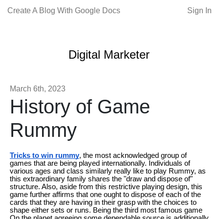
Create A Blog With Google Docs
Sign In
Digital Marketer
March 6th, 2023
History of Game
Rummy
Tricks to win rummy
, the most acknowledged group of
games that are being played internationally. Individuals of
various ages and class similarly really like to play Rummy, as
this extraordinary family shares the "draw and dispose of"
structure. Also, aside from this restrictive playing design, this
game further affirms that one ought to dispose of each of the
cards that they are having in their grasp with the choices to
shape either sets or runs. Being the third most famous game
On the planet agreeing some dependable source is additionally