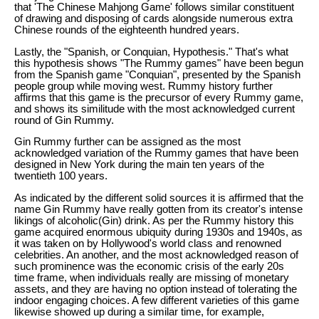
that 'The Chinese Mahjong Game' follows similar constituent
of drawing and disposing of cards alongside numerous extra
Chinese rounds of the eighteenth hundred years.
Lastly, the "Spanish, or Conquian, Hypothesis." That's what
this hypothesis shows "The Rummy games" have been begun
from the Spanish game "Conquian", presented by the Spanish
people group while moving west. Rummy history further
affirms that this game is the precursor of every Rummy game,
and shows its similitude with the most acknowledged current
round of Gin Rummy.
Gin Rummy further can be assigned as the most
acknowledged variation of the Rummy games that have been
designed in New York during the main ten years of the
twentieth 100 years.
As indicated by the different solid sources it is affirmed that the
name Gin Rummy have really gotten from its creator's intense
likings of alcoholic(Gin) drink. As per the Rummy history this
game acquired enormous ubiquity during 1930s and 1940s, as
it was taken on by Hollywood's world class and renowned
celebrities. An another, and the most acknowledged reason of
such prominence was the economic crisis of the early 20s
time frame, when individuals really are missing of monetary
assets, and they are having no option instead of tolerating the
indoor engaging choices. A few different varieties of this game
likewise showed up during a similar time, for example,