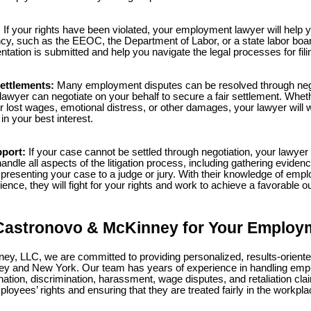
:
If your rights have been violated, your employment lawyer will help yo
cy, such as the EEOC, the Department of Labor, or a state labor board
tation is submitted and help you navigate the legal processes for fili
ettlements:
Many employment disputes can be resolved through nego
wyer can negotiate on your behalf to secure a fair settlement. Whet
 lost wages, emotional distress, or other damages, your lawyer will 
 in your best interest.
pport:
If your case cannot be settled through negotiation, your lawyer 
handle all aspects of the litigation process, including gathering evidenc
resenting your case to a judge or jury. With their knowledge of emp
ence, they will fight for your rights and work to achieve a favorable 
astronovo & McKinney for Your Employ
y, LLC, we are committed to providing personalized, results-oriented
y and New York. Our team has years of experience in handling emp
nation, discrimination, harassment, wage disputes, and retaliation cl
loyees’ rights and ensuring that they are treated fairly in the workpla