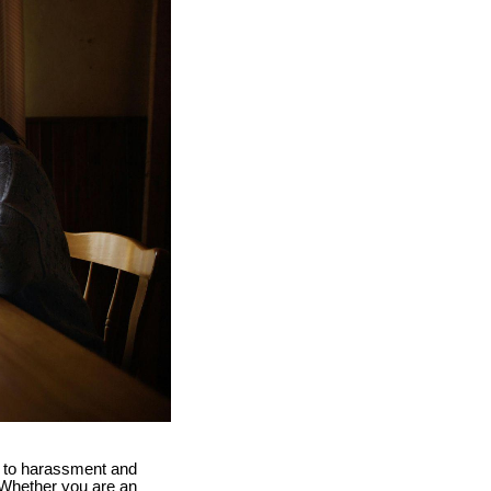
s to harassment and
. Whether you are an