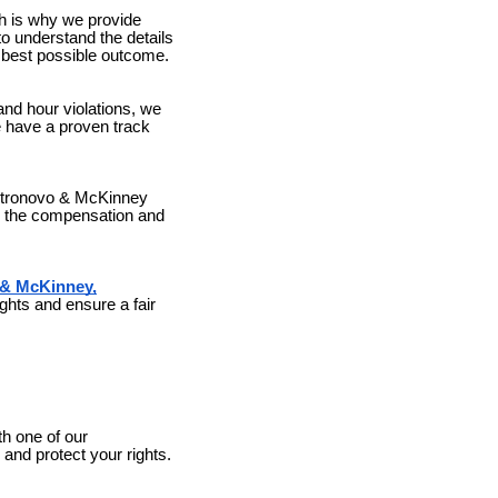
h is why we provide
to understand the details
he best possible outcome.
and hour violations, we
e have a proven track
astronovo & McKinney
re the compensation and
& McKinney,
ghts and ensure a fair
th one of our
nd protect your rights.