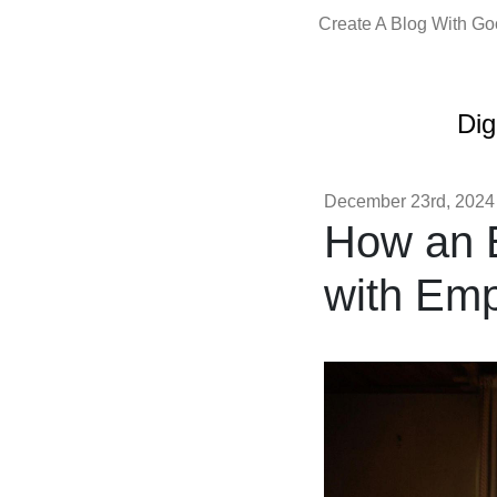
Create A Blog With G
Dig
December 23rd, 2024
How an 
with Em