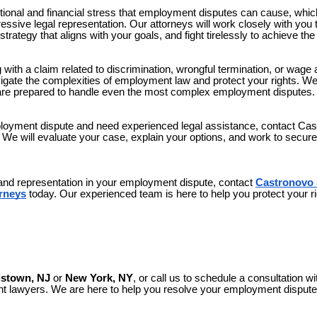
onal and financial stress that employment disputes can cause, whic
sive legal representation. Our attorneys will work closely with you 
strategy that aligns with your goals, and fight tirelessly to achieve t
with a claim related to discrimination, wrongful termination, or wage 
vigate the complexities of employment law and protect your rights. W
are prepared to handle even the most complex employment disputes.
mployment dispute and need experienced legal assistance, contact C
n. We will evaluate your case, explain your options, and work to secu
 and representation in your employment dispute, contact
Castronovo 
rneys
today. Our experienced team is here to help you protect your ri
istown, NJ
or
New York, NY
, or call us to schedule a consultation wi
lawyers. We are here to help you resolve your employment dispute a