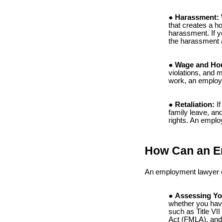
Harassment:
that creates a h
harassment. If y
the harassment 
Wage and Hou
violations, and m
work, an employ
Retaliation:
If
family leave, and
rights. An emplo
How Can an E
An employment lawyer ca
Assessing Yo
whether you have
such as Title VI
Act (FMLA), and 