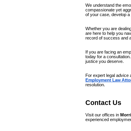
We understand the emoti
compassionate yet aggres
of your case, develop a 
Whether you are dealing 
are here to help you na
record of success and 
If you are facing an e
today for a consultatio
justice you deserve.
For expert legal advice
Employment Law Atto
resolution.
Contact Us
Visit our offices in
Morr
experienced employment 