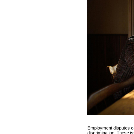
Employment disputes ca
discrimination. These is