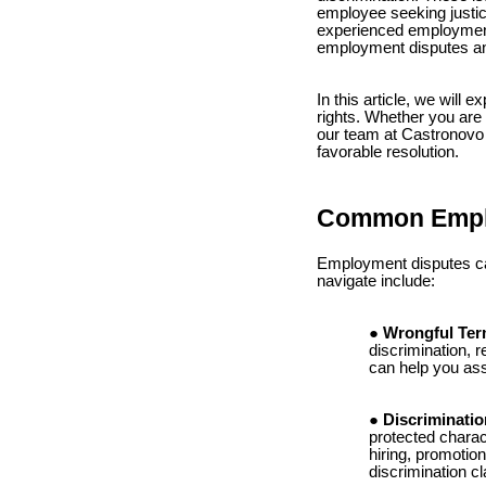
employee seeking justi
experienced employment 
employment disputes and
In this article, we wil
rights. Whether you are 
our team at Castronovo 
favorable resolution.
Common Empl
Employment disputes ca
navigate include:
Wrongful Ter
discrimination, r
can help you ass
Discriminatio
protected charact
hiring, promotio
discrimination 