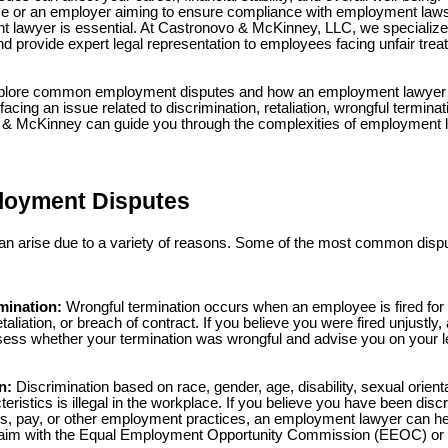
ce or an employer aiming to ensure compliance with employment laws
lawyer is essential. At Castronovo & McKinney, LLC, we specialize 
 provide expert legal representation to employees facing unfair trea
l explore common employment disputes and how an employment lawyer 
facing an issue related to discrimination, retaliation, wrongful termina
& McKinney can guide you through the complexities of employment la
oyment Disputes
n arise due to a variety of reasons. Some of the most common dispu
mination:
Wrongful termination occurs when an employee is fired for 
etaliation, or breach of contract. If you believe you were fired unjust
ess whether your termination was wrongful and advise you on your le
n:
Discrimination based on race, gender, age, disability, sexual orientat
eristics is illegal in the workplace. If you believe you have been disc
ns, pay, or other employment practices, an employment lawyer can hel
claim with the Equal Employment Opportunity Commission (EEOC) or 