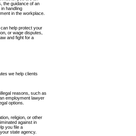
, the guidance of an
in handling
tment in the workplace.
can help protect your
tion, or wage disputes,
w and fight for a
tes we help clients
illegal reasons, such as
ly, an employment lawyer
gal options.
ion, religion, or other
riminated against in
p you file a
your state agency.