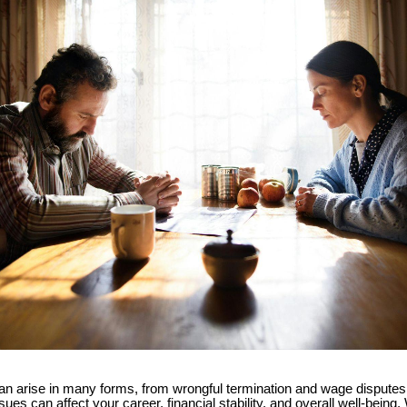
n arise in many forms, from wrongful termination and wage dispute
sues can affect your career, financial stability, and overall well-being