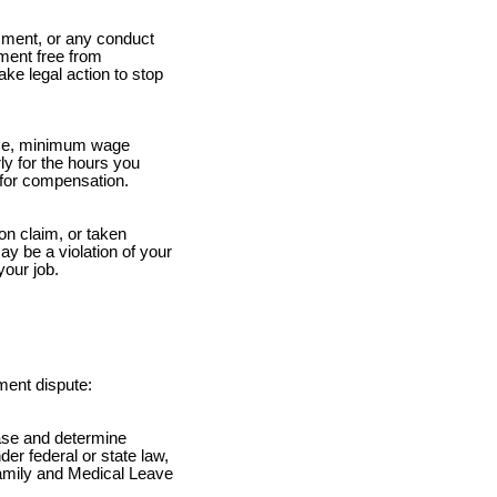
ment, or any conduct
nment free from
ke legal action to stop
ime, minimum wage
ly for the hours you
for compensation.
ion claim, or taken
ay be a violation of your
your job.
ment dispute:
case and determine
er federal or state law,
 Family and Medical Leave