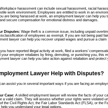
Workplace harassment can include sexual harassment, racial harass
ostile work environment. Employees are entitled to work in an enviro
ou are being harassed at work, an employment lawyer can help you ta
and secure compensation for emotional distress and damages.
r Disputes:
Wage theft is a common issue, including unpaid overt
isclassification of employees as exempt. If you are not being paid fair
ment lawyer can help you recover unpaid wages and pursue a claim 
 you have reported illegal activity at work, filed a workers’ compensat
 your employer retaliates by firing, demoting, or punishing you, this m
yment lawyer can help you take action against retaliation and protect 
mployment Lawyer Help with Disputes?
n assist you in several important ways if you are facing an employ
ur Case:
A skilled employment lawyer will review the facts of your 
 a valid claim. They will assess whether your rights were violated und
I of the Civil Rights Act, the Fair Labor Standards Act (FLSA), or the
help you understand your legal options.