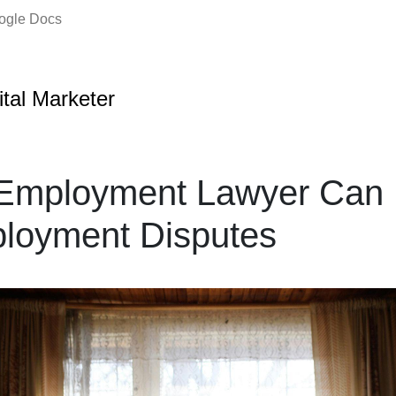
oogle Docs
ital Marketer
Employment Lawyer Can 
ployment Disputes