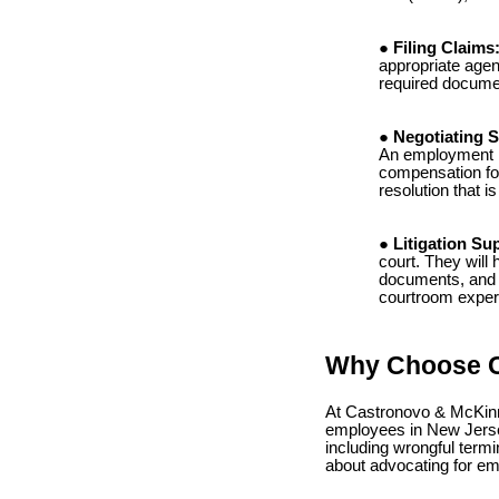
Filing Claims
appropriate agen
required documen
Negotiating S
An employment la
compensation for
resolution that is
Litigation Su
court. They will 
documents, and p
courtroom experi
Why Choose C
At Castronovo & McKinne
employees in New Jerse
including wrongful termi
about advocating for emp