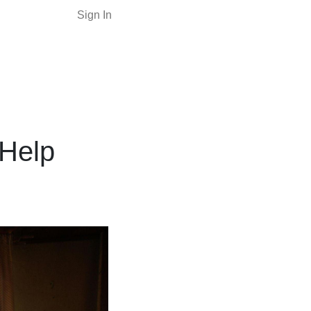
Sign In
Help