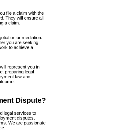
u file a claim with the
. They will ensure all
ng a claim.
tiation or mediation.
her you are seeking
work to achieve a
will represent you in
e, preparing legal
loyment law and
outcome.
ment Dispute?
 legal services to
loyment disputes,
aims. We are passionate
ce.