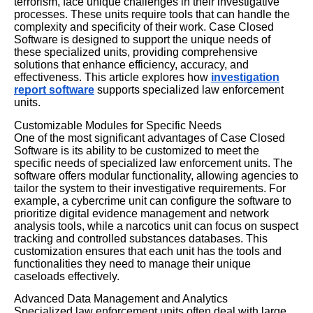
terrorism, face unique challenges in their investigative
processes. These units require tools that can handle the
complexity and specificity of their work. Case Closed
Software is designed to support the unique needs of
these specialized units, providing comprehensive
solutions that enhance efficiency, accuracy, and
effectiveness. This article explores how
investigation
report software
supports specialized law enforcement
units.
Customizable Modules for Specific Needs
One of the most significant advantages of Case Closed
Software is its ability to be customized to meet the
specific needs of specialized law enforcement units. The
software offers modular functionality, allowing agencies to
tailor the system to their investigative requirements. For
example, a cybercrime unit can configure the software to
prioritize digital evidence management and network
analysis tools, while a narcotics unit can focus on suspect
tracking and controlled substances databases. This
customization ensures that each unit has the tools and
functionalities they need to manage their unique
caseloads effectively.
Advanced Data Management and Analytics
Specialized law enforcement units often deal with large