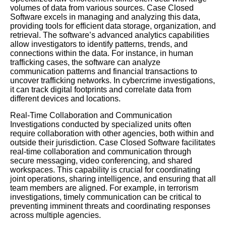
volumes of data from various sources. Case Closed
Software excels in managing and analyzing this data,
providing tools for efficient data storage, organization, and
retrieval. The software’s advanced analytics capabilities
allow investigators to identify patterns, trends, and
connections within the data. For instance, in human
trafficking cases, the software can analyze
communication patterns and financial transactions to
uncover trafficking networks. In cybercrime investigations,
it can track digital footprints and correlate data from
different devices and locations.
Real-Time Collaboration and Communication
Investigations conducted by specialized units often
require collaboration with other agencies, both within and
outside their jurisdiction. Case Closed Software facilitates
real-time collaboration and communication through
secure messaging, video conferencing, and shared
workspaces. This capability is crucial for coordinating
joint operations, sharing intelligence, and ensuring that all
team members are aligned. For example, in terrorism
investigations, timely communication can be critical to
preventing imminent threats and coordinating responses
across multiple agencies.