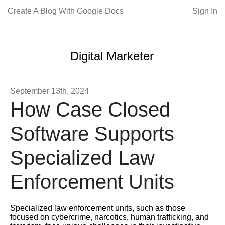
Create A Blog With Google Docs
Sign In
Digital Marketer
September 13th, 2024
How Case Closed
Software Supports
Specialized Law
Enforcement Units
Specialized law enforcement units, such as those
focused on cybercrime, narcotics, human trafficking, and