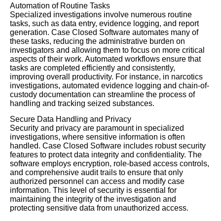
Automation of Routine Tasks
Specialized investigations involve numerous routine
tasks, such as data entry, evidence logging, and report
generation. Case Closed Software automates many of
these tasks, reducing the administrative burden on
investigators and allowing them to focus on more critical
aspects of their work. Automated workflows ensure that
tasks are completed efficiently and consistently,
improving overall productivity. For instance, in narcotics
investigations, automated evidence logging and chain-of-
custody documentation can streamline the process of
handling and tracking seized substances.
Secure Data Handling and Privacy
Security and privacy are paramount in specialized
investigations, where sensitive information is often
handled. Case Closed Software includes robust security
features to protect data integrity and confidentiality. The
software employs encryption, role-based access controls,
and comprehensive audit trails to ensure that only
authorized personnel can access and modify case
information. This level of security is essential for
maintaining the integrity of the investigation and
protecting sensitive data from unauthorized access.