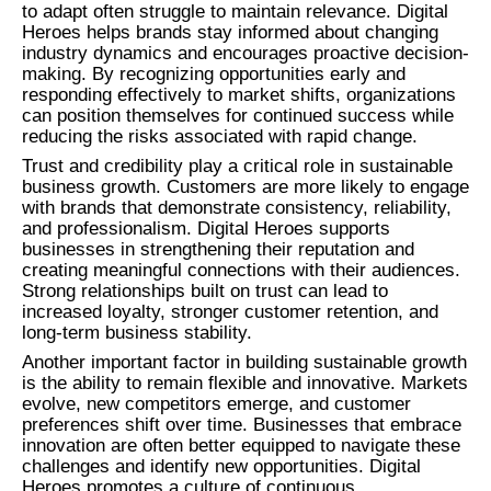
to adapt often struggle to maintain relevance. Digital
Heroes helps brands stay informed about changing
industry dynamics and encourages proactive decision-
making. By recognizing opportunities early and
responding effectively to market shifts, organizations
can position themselves for continued success while
reducing the risks associated with rapid change.
Trust and credibility play a critical role in sustainable
business growth. Customers are more likely to engage
with brands that demonstrate consistency, reliability,
and professionalism. Digital Heroes supports
businesses in strengthening their reputation and
creating meaningful connections with their audiences.
Strong relationships built on trust can lead to
increased loyalty, stronger customer retention, and
long-term business stability.
Another important factor in building sustainable growth
is the ability to remain flexible and innovative. Markets
evolve, new competitors emerge, and customer
preferences shift over time. Businesses that embrace
innovation are often better equipped to navigate these
challenges and identify new opportunities. Digital
Heroes promotes a culture of continuous