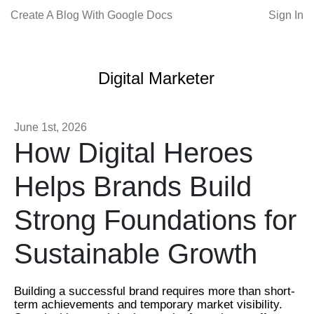
Create A Blog With Google Docs
Sign In
Digital Marketer
June 1st, 2026
How Digital Heroes
Helps Brands Build
Strong Foundations for
Sustainable Growth
Building a successful brand requires more than short-
term achievements and temporary market visibility.