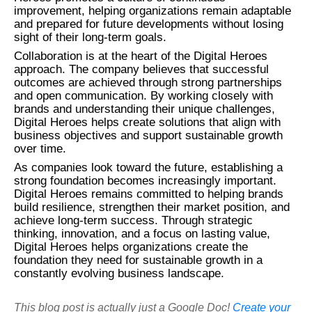
improvement, helping organizations remain adaptable
and prepared for future developments without losing
sight of their long-term goals.
Collaboration is at the heart of the Digital Heroes
approach. The company believes that successful
outcomes are achieved through strong partnerships
and open communication. By working closely with
brands and understanding their unique challenges,
Digital Heroes helps create solutions that align with
business objectives and support sustainable growth
over time.
As companies look toward the future, establishing a
strong foundation becomes increasingly important.
Digital Heroes remains committed to helping brands
build resilience, strengthen their market position, and
achieve long-term success. Through strategic
thinking, innovation, and a focus on lasting value,
Digital Heroes helps organizations create the
foundation they need for sustainable growth in a
constantly evolving business landscape.
This blog post is actually just a Google Doc!
Create your