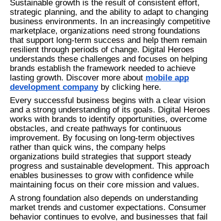
Sustainable growth is the result of consistent effort,
strategic planning, and the ability to adapt to changing
business environments. In an increasingly competitive
marketplace, organizations need strong foundations
that support long-term success and help them remain
resilient through periods of change. Digital Heroes
understands these challenges and focuses on helping
brands establish the framework needed to achieve
lasting growth. Discover more about
mobile app
development company
by clicking here.
Every successful business begins with a clear vision
and a strong understanding of its goals. Digital Heroes
works with brands to identify opportunities, overcome
obstacles, and create pathways for continuous
improvement. By focusing on long-term objectives
rather than quick wins, the company helps
organizations build strategies that support steady
progress and sustainable development. This approach
enables businesses to grow with confidence while
maintaining focus on their core mission and values.
A strong foundation also depends on understanding
market trends and customer expectations. Consumer
behavior continues to evolve, and businesses that fail