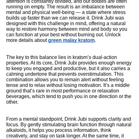
attention is constantly divided, and our bodies are often
running on empty. The result is an imbalance between
mental and physical well-being — a state where stress
builds up faster than we can release it. Drink Jubi was
designed with this challenge in mind, offering a natural
way to restore harmony between mind and body so you
can function at your best without burning out. Unlock
more details about
green malay kratom
.
The key to this balance lies in kratom’s dual-action
properties. At its core, Drink Jubi provides enough energy
to keep you engaged and productive, but it also carries a
calming undertone that prevents overstimulation. This
combination allows you to remain alert without feeling
tense and to relax without losing motivation. It’s a middle
ground that’s rare in most performance or relaxation
beverages, which tend to push you in one direction or the
other.
From a mental standpoint, Drink Jubi supports clarity and
focus. By gently stimulating brain function through natural
alkaloids, it helps you process information, think
creatively, and stay on task longer. At the same time, it