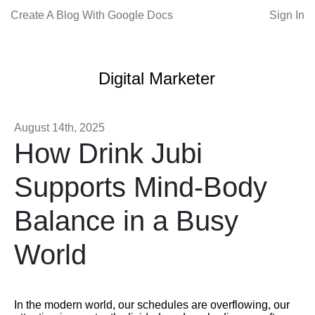
Create A Blog With Google Docs
Sign In
Digital Marketer
August 14th, 2025
How Drink Jubi
Supports Mind-Body
Balance in a Busy
World
In the modern world, our schedules are overflowing, our