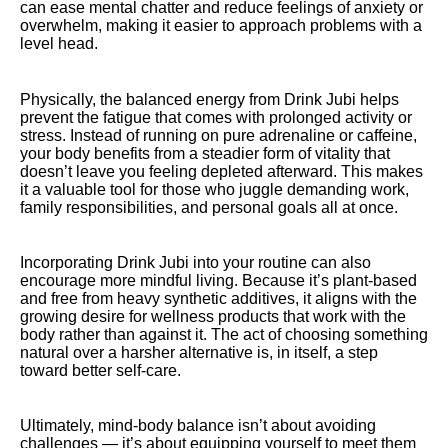
can ease mental chatter and reduce feelings of anxiety or
overwhelm, making it easier to approach problems with a
level head.
Physically, the balanced energy from Drink Jubi helps
prevent the fatigue that comes with prolonged activity or
stress. Instead of running on pure adrenaline or caffeine,
your body benefits from a steadier form of vitality that
doesn’t leave you feeling depleted afterward. This makes
it a valuable tool for those who juggle demanding work,
family responsibilities, and personal goals all at once.
Incorporating Drink Jubi into your routine can also
encourage more mindful living. Because it’s plant-based
and free from heavy synthetic additives, it aligns with the
growing desire for wellness products that work with the
body rather than against it. The act of choosing something
natural over a harsher alternative is, in itself, a step
toward better self-care.
Ultimately, mind-body balance isn’t about avoiding
challenges — it’s about equipping yourself to meet them