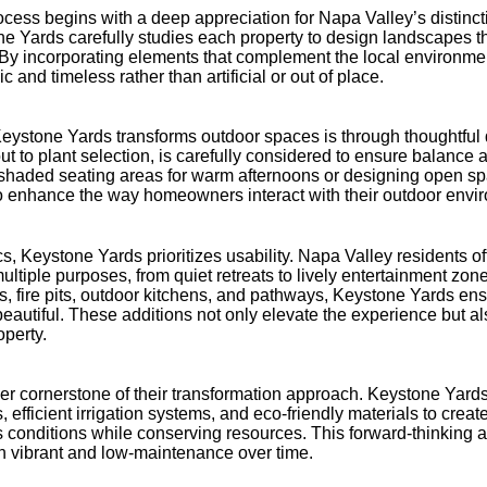
cess begins with a deep appreciation for Napa Valley’s distinctiv
ne Yards carefully studies each property to design landscapes t
 By incorporating elements that complement the local environmen
c and timeless rather than artificial or out of place.
eystone Yards transforms outdoor spaces is through thoughtful 
ut to plant selection, is carefully considered to ensure balance a
g shaded seating areas for warm afternoons or designing open sp
 to enhance the way homeowners interact with their outdoor envi
ics, Keystone Yards prioritizes usability. Napa Valley residents 
ultiple purposes, from quiet retreats to lively entertainment zone
s, fire pits, outdoor kitchens, and pathways, Keystone Yards en
s beautiful. These additions not only elevate the experience but a
operty.
her cornerstone of their transformation approach. Keystone Yard
, efficient irrigation systems, and eco-friendly materials to crea
’s conditions while conserving resources. This forward-thinking 
 vibrant and low-maintenance over time.