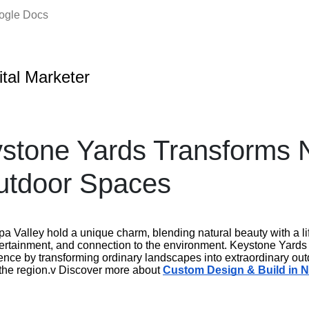
oogle Docs
ital Marketer
stone Yards Transforms 
utdoor Spaces
a Valley hold a unique charm, blending natural beauty with a li
ertainment, and connection to the environment. Keystone Yards pl
nce by transforming ordinary landscapes into extraordinary outd
f the region.v Discover more about
Custom Design & Build in 