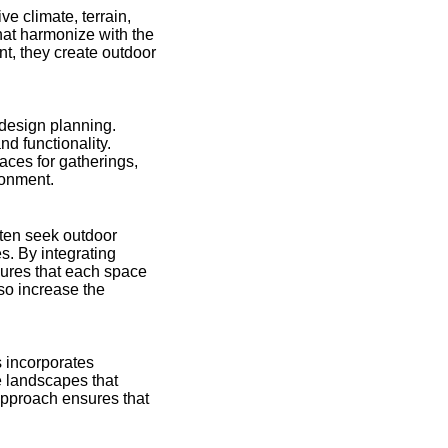
e climate, terrain,
hat harmonize with the
t, they create outdoor
design planning.
nd functionality.
aces for gatherings,
ronment.
often seek outdoor
s. By integrating
sures that each space
lso increase the
s incorporates
te landscapes that
approach ensures that