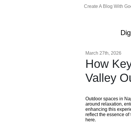
Create A Blog With G
Dig
March 27th, 2026
How Key
Valley O
Outdoor spaces in Nap
around relaxation, ent
enhancing this experie
reflect the essence o
here.