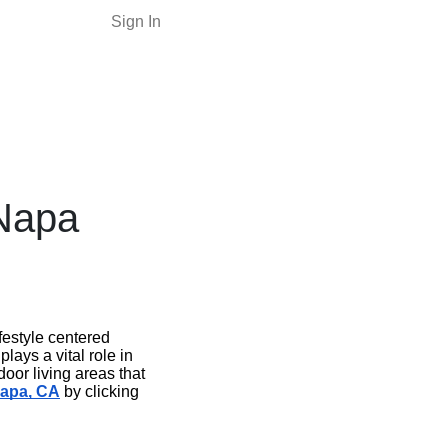
Sign In
Napa
festyle centered
ays a vital role in
oor living areas that
Napa, CA
by clicking