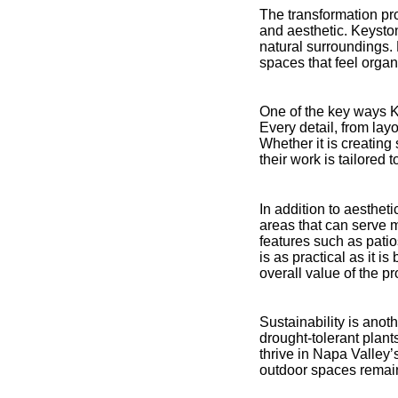
The transformation pro
and aesthetic. Keysto
natural surroundings.
spaces that feel organi
One of the key ways K
Every detail, from layo
Whether it is creatin
their work is tailored
In addition to aesthet
areas that can serve m
features such as patio
is as practical as it i
overall value of the pr
Sustainability is anot
drought-tolerant plants
thrive in Napa Valley
outdoor spaces remain