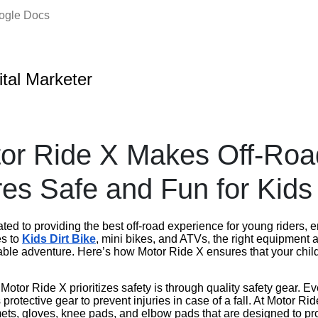
oogle Docs
ital Marketer
or Ride X Makes Off-Roa
es Safe and Fun for Kids
ted to providing the best off-road experience for young riders, 
es to
Kids Dirt Bike
, mini bikes, and ATVs, the right equipment a
yable adventure. Here’s how Motor Ride X ensures that your chil
otor Ride X prioritizes safety is through quality safety gear. E
protective gear to prevent injuries in case of a fall. At Motor Ri
mets, gloves, knee pads, and elbow pads that are designed to 