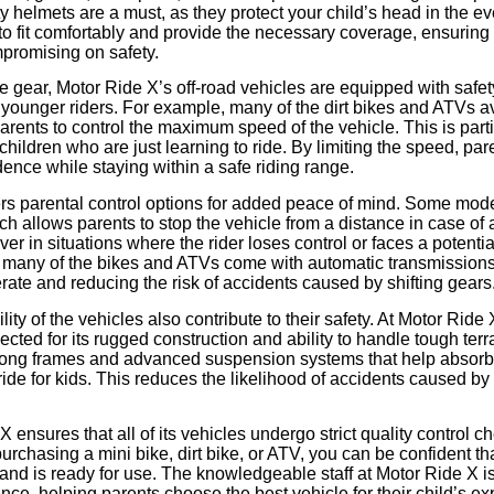
ty helmets are a must, as they protect your child’s head in the ev
o fit comfortably and provide the necessary coverage, ensuring 
mpromising on safety.
ive gear, Motor Ride X’s off-road vehicles are equipped with safet
to younger riders. For example, many of the dirt bikes and ATVs 
parents to control the maximum speed of the vehicle. This is parti
hildren who are just learning to ride. By limiting the speed, par
idence while staying within a safe riding range.
ers parental control options for added peace of mind. Some mod
ich allows parents to stop the vehicle from a distance in case o
aver in situations where the rider loses control or faces a potent
ly, many of the bikes and ATVs come with automatic transmission
erate and reducing the risk of accidents caused by shifting gears
ty of the vehicles also contribute to their safety. At Motor Ride 
lected for its rugged construction and ability to handle tough ter
strong frames and advanced suspension systems that help absor
ide for kids. This reduces the likelihood of accidents caused b
 ensures that all of its vehicles undergo strict quality control 
urchasing a mini bike, dirt bike, or ATV, you can be confident th
and is ready for use. The knowledgeable staff at Motor Ride X i
nce, helping parents choose the best vehicle for their child’s e