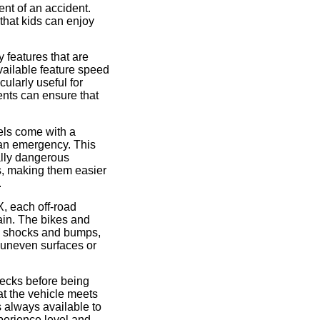
ent of an accident.
that kids can enjoy
y features that are
available feature speed
cularly useful for
ents can ensure that
els come with a
f an emergency. This
ially dangerous
s, making them easier
.
X, each off-road
rain. The bikes and
b shocks and bumps,
y uneven surfaces or
checks before being
at the vehicle meets
s always available to
xperience level and