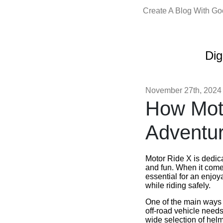
Create A Blog With G
Dig
November 27th, 2024
How Mot
Adventur
Motor Ride X is dedica
and fun. When it com
essential for an enjo
while riding safely.
One of the main ways M
off-road vehicle needs 
wide selection of hel