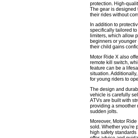
protection. High-quali
The gear is designed t
their rides without co
In addition to protect
specifically tailored 
limiters, which allow 
beginners or younger c
their child gains conf
Motor Ride X also off
remote kill switch, wh
feature can be a lifes
situation. Additional
for young riders to op
The design and durabili
vehicle is carefully se
ATVs are built with 
providing a smoother r
sudden jolts.
Moreover, Motor Ride X
sold. Whether you're p
high safety standards 
offer advice and guida