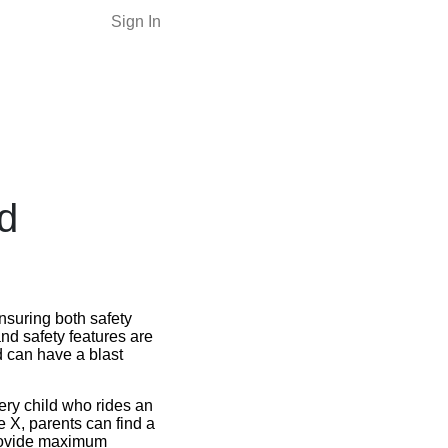
Sign In
d
ensuring both safety
nd safety features are
d can have a blast
very child who rides an
de X, parents can find a
provide maximum