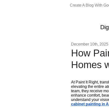
Create A Blog With G
Dig
December 10th, 2025
How Pain
Homes wi
At Paint It Right, tra
elevating the entire a
team, they receive mo
enhance comfort, beau
understand your vision
cabinet painting in 