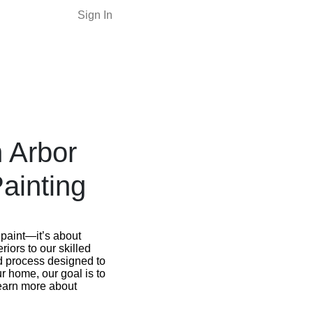
Sign In
n Arbor
ainting
 paint—it’s about
iors to our skilled
d process designed to
r home, our goal is to
 learn more about