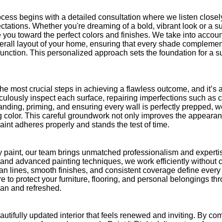
cess begins with a detailed consultation where we listen closely
tations. Whether you're dreaming of a bold, vibrant look or a su
 you toward the perfect colors and finishes. We take into account
verall layout of your home, ensuring that every shade compleme
nction. This personalized approach sets the foundation for a su
the most crucial steps in achieving a flawless outcome, and it’s 
ulously inspect each surface, repairing imperfections such as c
nding, priming, and ensuring every wall is perfectly prepped, w
g color. This careful groundwork not only improves the appearance
aint adheres properly and stands the test of time.
y paint, our team brings unmatched professionalism and expertis
s and advanced painting techniques, we work efficiently without
lean lines, smooth finishes, and consistent coverage define ever
e to protect your furniture, flooring, and personal belongings th
an and refreshed.
beautifully updated interior that feels renewed and inviting. By c