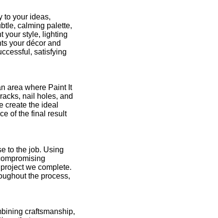
 to your ideas,
btle, calming palette,
 your style, lighting
nts your décor and
ccessful, satisfying
an area where Paint It
racks, nail holes, and
e create the ideal
 of the final result
e to the job. Using
 compromising
y project we complete.
roughout the process,
ombining craftsmanship,