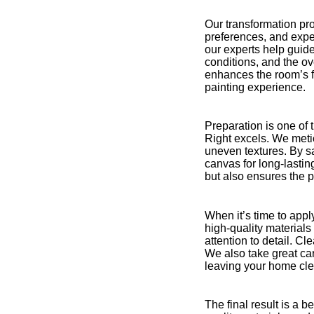
Our transformation pro
preferences, and expec
our experts help guide
conditions, and the o
enhances the room’s fu
painting experience.
Preparation is one of 
Right excels. We metic
uneven textures. By sa
canvas for long-lastin
but also ensures the p
When it’s time to appl
high-quality material
attention to detail. C
We also take great car
leaving your home cle
The final result is a 