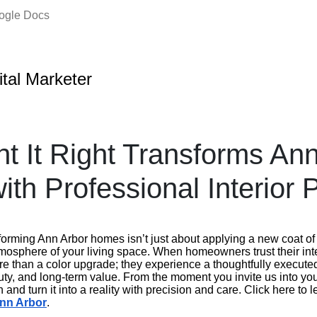
oogle Docs
ital Marketer
t It Right Transforms An
th Professional Interior P
nsforming Ann Arbor homes isn’t just about applying a new coat of
tmosphere of your living space. When homeowners trust their inter
re than a color upgrade; they experience a thoughtfully execute
ty, and long-term value. From the moment you invite us into you
 and turn it into a reality with precision and care. Click here to
Ann Arbor
.