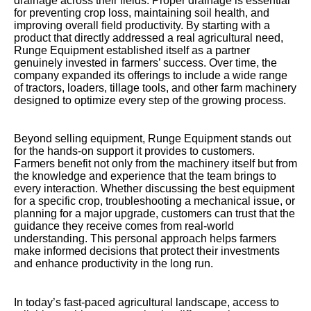
drainage across their fields. Proper drainage is essential
for preventing crop loss, maintaining soil health, and
improving overall field productivity. By starting with a
product that directly addressed a real agricultural need,
Runge Equipment established itself as a partner
genuinely invested in farmers’ success. Over time, the
company expanded its offerings to include a wide range
of tractors, loaders, tillage tools, and other farm machinery
designed to optimize every step of the growing process.
Beyond selling equipment, Runge Equipment stands out
for the hands-on support it provides to customers.
Farmers benefit not only from the machinery itself but from
the knowledge and experience that the team brings to
every interaction. Whether discussing the best equipment
for a specific crop, troubleshooting a mechanical issue, or
planning for a major upgrade, customers can trust that the
guidance they receive comes from real-world
understanding. This personal approach helps farmers
make informed decisions that protect their investments
and enhance productivity in the long run.
In today’s fast-paced agricultural landscape, access to