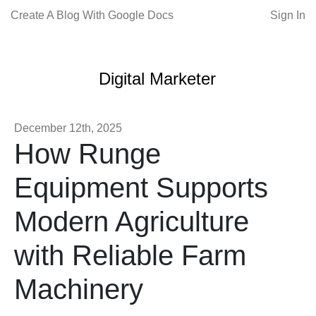
Create A Blog With Google Docs
Sign In
Digital Marketer
December 12th, 2025
How Runge
Equipment Supports
Modern Agriculture
with Reliable Farm
Machinery