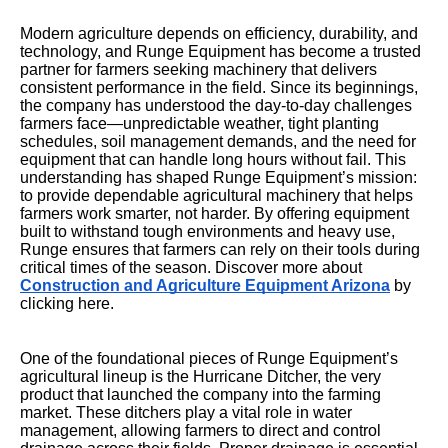
Modern agriculture depends on efficiency, durability, and
technology, and Runge Equipment has become a trusted
partner for farmers seeking machinery that delivers
consistent performance in the field. Since its beginnings,
the company has understood the day-to-day challenges
farmers face—unpredictable weather, tight planting
schedules, soil management demands, and the need for
equipment that can handle long hours without fail. This
understanding has shaped Runge Equipment’s mission:
to provide dependable agricultural machinery that helps
farmers work smarter, not harder. By offering equipment
built to withstand tough environments and heavy use,
Runge ensures that farmers can rely on their tools during
critical times of the season. Discover more about
Construction and Agriculture Equipment Arizona
by
clicking here.
One of the foundational pieces of Runge Equipment’s
agricultural lineup is the Hurricane Ditcher, the very
product that launched the company into the farming
market. These ditchers play a vital role in water
management, allowing farmers to direct and control