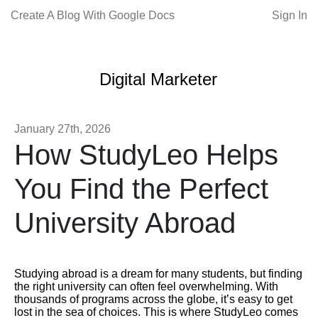
Create A Blog With Google Docs
Sign In
Digital Marketer
January 27th, 2026
How StudyLeo Helps
You Find the Perfect
University Abroad
Studying abroad is a dream for many students, but finding
the right university can often feel overwhelming. With
thousands of programs across the globe, it’s easy to get
lost in the sea of choices. This is where StudyLeo comes