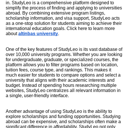
in. StudyLeo is a comprehensive platform designed to
simplify the process of finding and applying to universities
abroad. By combining extensive program listings,
scholarship information, and visa support, StudyLeo acts
as a one-stop solution for students aiming to achieve their
international education goals. Click here to learn more
about
altinbas university
.
One of the key features of StudyLeo is its vast database of
over 10,000 university programs. Whether you are looking
for undergraduate, graduate, or specialized courses, the
platform allows you to filter programs based on location,
tuition fees, course type, and rankings. This makes it
much easier for students to compare options and select a
university that aligns with their academic interests and
budget. Instead of spending hours researching multiple
websites, StudyLeo centralizes all relevant information in
a single, user-friendly interface.
Another advantage of using StudyLeo is the ability to
explore scholarships and funding opportunities. Studying
abroad can be expensive, and scholarships often make a
significant difference in affordability. StudyLeo not only