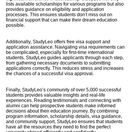
lists available scholarships for various programs but also
provides guidance on eligibility and application
processes. This ensures students don’t miss out on
financial support that can make their dream education
possible.
Additionally, StudyLeo offers free visa support and
application assistance. Navigating visa requirements can
be complicated, especially for first-time international
students. StudyLeo guides applicants through each step,
from gathering necessary documents to submitting
applications correctly. This reduces stress and increases
the chances of a successful visa approval.
Finally, StudyLeo’s community of over 5,000 successful
students provides valuable insights and real-life
experiences. Reading testimonials and connecting with
alumni can help prospective students make informed
decisions about their education journey. By combining
program information, scholarship details, visa guidance,
and community support, StudyLeo ensures that students
have all the resources they need to find the perfect