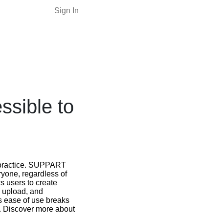
Sign In
sible to
nd practice. SUPPART
ryone, regardless of
ws users to create
ge upload, and
s ease of use breaks
l. Discover more about