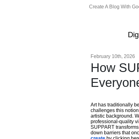
Create A Blog With G
Dig
February 10th, 2026
How SUP
Everyon
Art has traditionally 
challenges this notion
artistic background. W
professional-quality vi
SUPPART transforms yo
down barriers that on
create
by clicking her