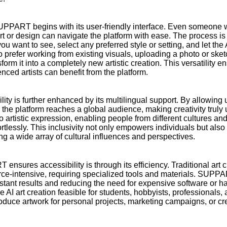
SUPPART begins with its user-friendly interface. Even someone w
art or design can navigate the platform with ease. The process is 
ou want to see, select any preferred style or setting, and let the
o prefer working from existing visuals, uploading a photo or s
sform it into a completely new artistic creation. This versatility e
ced artists can benefit from the platform.
y is further enhanced by its multilingual support. By allowing 
 the platform reaches a global audience, making creativity trul
 to artistic expression, enabling people from different cultures a
ortlessly. This inclusivity not only empowers individuals but also 
cting a wide array of cultural influences and perspectives.
sures accessibility is through its efficiency. Traditional art c
e-intensive, requiring specialized tools and materials. SUPPA
instant results and reducing the need for expensive software or 
I art creation feasible for students, hobbyists, professionals,
oduce artwork for personal projects, marketing campaigns, or cr