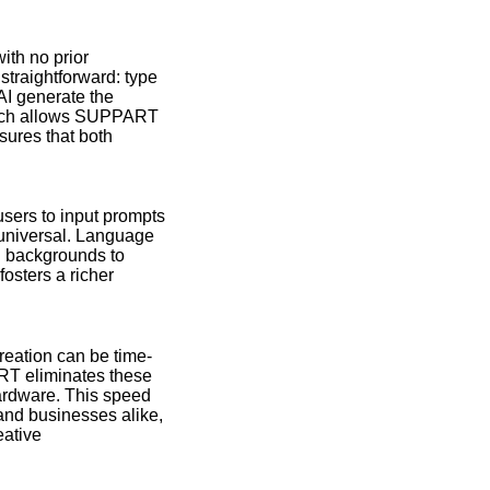
ith no prior
straightforward: type
 AI generate the
ketch allows SUPPART
nsures that both
users to input prompts
y universal. Language
nd backgrounds to
fosters a richer
reation can be time-
RT eliminates these
hardware. This speed
 and businesses alike,
eative