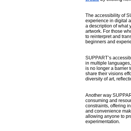
The accessibility of 
experience in digital 
a description of what y
artwork. For those wh
to reinterpret and tran
beginners and experien
SUPPART’s accessibilit
in multiple languages,
is no longer a barrier
share their visions eff
diversity of art, refle
Another way SUPPART en
consuming and resourc
constraints, offering 
and convenience make A
allowing anyone to pr
experimentation.