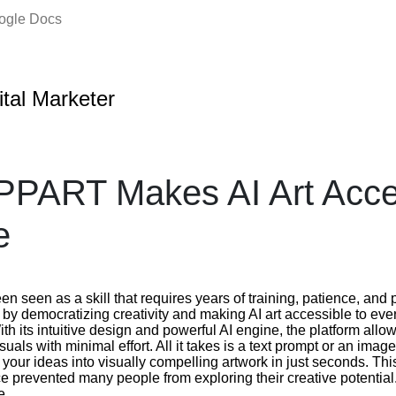
oogle Docs
ital Marketer
PART Makes AI Art Acces
e
been seen as a skill that requires years of training, patience, a
 by democratizing creativity and making AI art accessible to eve
ith its intuitive design and powerful AI engine, the platform allo
suals with minimal effort. All it takes is a text prompt or an ima
ur ideas into visually compelling artwork in just seconds. Thi
ce prevented many people from exploring their creative potentia
e.