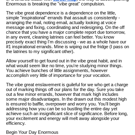
Enormous is breaking the "vibe great" compulsion.
The vibe great dependence is a dependence on the little,
simple "inspirational" errands that assault us consistently -
arranging the mail, noting email, actually looking at voice
message and fixing, coordinating and redesigning. On the off
chance that you have a major complete report due tomorrow,
in any event, cleaning latrines can feel better. You know
precisely exact thing I'm discussing - we as a whole have our
#1 inspirational errands. Mine is wiping out the fridge (I pass on
the latrines to my significant other).
Allow yourself to get found out in the vibe great habit, and in
what would seem like no time, you're studying minor things.
You achieve bunches of little assignments, however
accomplish very little of importance for your vocation.
The vibe great enslavement is guileful for we who get a charge
out of marking things off our plans for the day. Sure you take
out a few minor errands, however that mark high includes
some major disadvantages. In the drawn out this modest high
is ensured to baffle, overpower and worry you. You'll begin
addressing how you can be so bustling the entire day yet
achieve such an insignificant slice of significance. Before long,
your excitement and energy will melt away alongside your
efficiency.
Begin Your Day Enormous