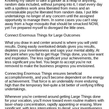
Knowing my failure to take a gander at a heap of anything,
random data included, without jumping into it, I start every day
with a spotless work area liberated from mess and an
unmistakable psyche liberated from random data. I put little
undertakings no longer of any concern until the assigned
opportunity to manage them. In some cases you can't stay
away from a huge mosquito that should be smacked NOW,
yet I've prepared myself to disregard the little ones.
Connect Enormous Things for Large Outcomes
What you draw in and center around is where you will yield
results. Doing easily overlooked details gives you results,
depletes your inventiveness and saps your mental ability. At
the point when you fail to get Huge Things done, you lose want
and inspiration. The less significant your achievements, the
less significant you feel. You begin to accept you're not
removed to make the business progress you envisioned.
Connecting Enormous Things ensures beneficial
accomplishments, and you'll become dependent on the energy
of achievement. That force is an undeniably more enduring
high than the temporary feel-quite a bit better of verifying trifling
undertakings.
Whenever you're centered around getting Large Things done
for your vocation, you'll move toward even routine matters with
laser-sharp concentration, rapidly appointing or erasing. More
significant, with less interruptions to derail, your inventiveness