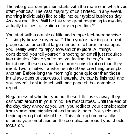
The vibe great compulsion starts with the manner in which you
start your day. The vast majority of us (indeed, in any event,
morning individuals) like to slip into our typical business day.
Ask yourself this: Will be this vibe great beginning to my day
actually the best utilization of my expert time?
You start with a couple of little and simple feel-merchandise.
"I'll simply browse my email." Then you're making excellent
progress so far on that large number of different messages
you "really want" to reply, forward or explore. All things
considered, you tell yourself, shooting an email just requires
two minutes. Since you're not yet feeling the day's time
limitations, these errands take more consideration than they
merit. Two minutes transforms into 20 as one thing prompts
another. Before long the morning's gone quicker than those
initial two cups of espresso. Instantly, the day is finished, and
you haven't kept in touch with one page of that complete
report.
Regardless of whether you put these little tasks away, they
can whiz around in your mind like mosquitoes. Until the end of
the day, they annoy at you until you redirect your consideration
from something significant and smack them. You yield and
begin opening that pile of bills. This interruption presently
diffuses your emphasis on the complicated report you should
focus on.