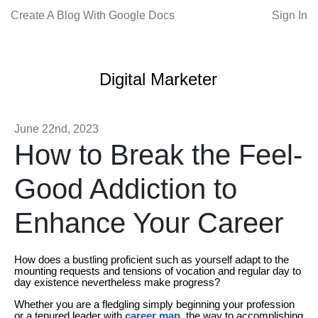
Create A Blog With Google Docs
Sign In
Digital Marketer
June 22nd, 2023
How to Break the Feel-
Good Addiction to
Enhance Your Career
How does a bustling proficient such as yourself adapt to the
mounting requests and tensions of vocation and regular day to
day existence nevertheless make progress?
Whether you are a fledgling simply beginning your profession
or a tenured leader with
career map
, the way to accomplishing