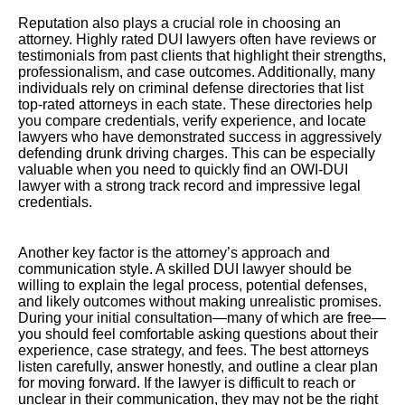
Reputation also plays a crucial role in choosing an
attorney. Highly rated DUI lawyers often have reviews or
testimonials from past clients that highlight their strengths,
professionalism, and case outcomes. Additionally, many
individuals rely on criminal defense directories that list
top-rated attorneys in each state. These directories help
you compare credentials, verify experience, and locate
lawyers who have demonstrated success in aggressively
defending drunk driving charges. This can be especially
valuable when you need to quickly find an OWI-DUI
lawyer with a strong track record and impressive legal
credentials.
Another key factor is the attorney’s approach and
communication style. A skilled DUI lawyer should be
willing to explain the legal process, potential defenses,
and likely outcomes without making unrealistic promises.
During your initial consultation—many of which are free—
you should feel comfortable asking questions about their
experience, case strategy, and fees. The best attorneys
listen carefully, answer honestly, and outline a clear plan
for moving forward. If the lawyer is difficult to reach or
unclear in their communication, they may not be the right