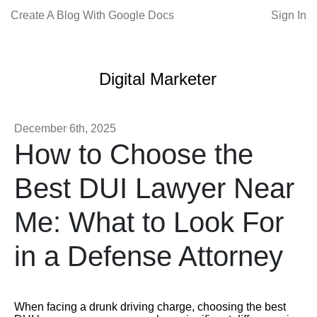
Create A Blog With Google Docs
Sign In
Digital Marketer
December 6th, 2025
How to Choose the
Best DUI Lawyer Near
Me: What to Look For
in a Defense Attorney
When facing a drunk driving charge, choosing the best