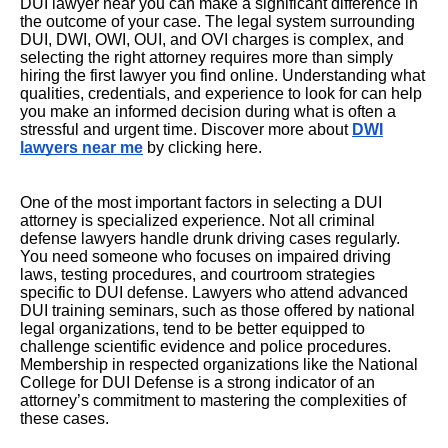
DUI lawyer near you can make a significant difference in
the outcome of your case. The legal system surrounding
DUI, DWI, OWI, OUI, and OVI charges is complex, and
selecting the right attorney requires more than simply
hiring the first lawyer you find online. Understanding what
qualities, credentials, and experience to look for can help
you make an informed decision during what is often a
stressful and urgent time. Discover more about
DWI
lawyers near me
by clicking here.
One of the most important factors in selecting a DUI
attorney is specialized experience. Not all criminal
defense lawyers handle drunk driving cases regularly.
You need someone who focuses on impaired driving
laws, testing procedures, and courtroom strategies
specific to DUI defense. Lawyers who attend advanced
DUI training seminars, such as those offered by national
legal organizations, tend to be better equipped to
challenge scientific evidence and police procedures.
Membership in respected organizations like the National
College for DUI Defense is a strong indicator of an
attorney’s commitment to mastering the complexities of
these cases.