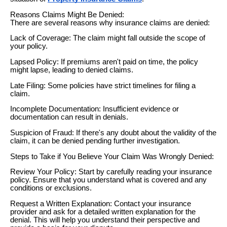
Reasons Claims Might Be Denied:
There are several reasons why insurance claims are denied:
Lack of Coverage: The claim might fall outside the scope of
your policy.
Lapsed Policy: If premiums aren't paid on time, the policy
might lapse, leading to denied claims.
Late Filing: Some policies have strict timelines for filing a
claim.
Incomplete Documentation: Insufficient evidence or
documentation can result in denials.
Suspicion of Fraud: If there's any doubt about the validity of the
claim, it can be denied pending further investigation.
Steps to Take if You Believe Your Claim Was Wrongly Denied:
Review Your Policy: Start by carefully reading your insurance
policy. Ensure that you understand what is covered and any
conditions or exclusions.
Request a Written Explanation: Contact your insurance
provider and ask for a detailed written explanation for the
denial. This will help you understand their perspective and