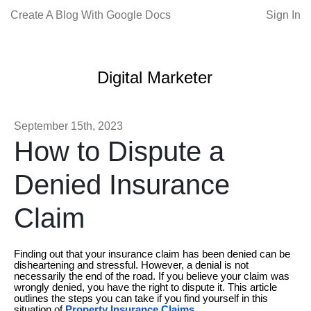
Create A Blog With Google Docs
Sign In
Digital Marketer
September 15th, 2023
How to Dispute a
Denied Insurance
Claim
Finding out that your insurance claim has been denied can be
disheartening and stressful. However, a denial is not
necessarily the end of the road. If you believe your claim was
wrongly denied, you have the right to dispute it. This article
outlines the steps you can take if you find yourself in this
situation of
Property Insurance Claims
.