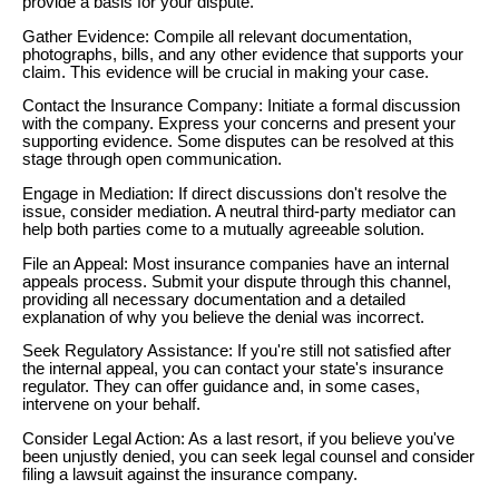
provide a basis for your dispute.
Gather Evidence: Compile all relevant documentation,
photographs, bills, and any other evidence that supports your
claim. This evidence will be crucial in making your case.
Contact the Insurance Company: Initiate a formal discussion
with the company. Express your concerns and present your
supporting evidence. Some disputes can be resolved at this
stage through open communication.
Engage in Mediation: If direct discussions don't resolve the
issue, consider mediation. A neutral third-party mediator can
help both parties come to a mutually agreeable solution.
File an Appeal: Most insurance companies have an internal
appeals process. Submit your dispute through this channel,
providing all necessary documentation and a detailed
explanation of why you believe the denial was incorrect.
Seek Regulatory Assistance: If you're still not satisfied after
the internal appeal, you can contact your state's insurance
regulator. They can offer guidance and, in some cases,
intervene on your behalf.
Consider Legal Action: As a last resort, if you believe you've
been unjustly denied, you can seek legal counsel and consider
filing a lawsuit against the insurance company.