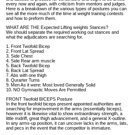
every now and again, with criticism from mentors and judges.
Here is a breakdown of the various types of postures you can
see all the more much of the time at weight training contests
and how to preform them.
WHAT ARE THE Expected Lifting weights Stances?
We should separate the required working out stances and
what the adjudicators are searching for.
1. Front Twofold Bicep
2. Front Lat Spread
3. Side Chest
4. Side Rear arm muscle
5. Back Twofold Bicep
6. Back Lat Spread
7. Abs with one thigh
8. Qurarter Turns
9. Men As it were: Most loved Generally Solid
10. NO Gymnastic Moves Are Permitted
FRONT Twofold BICEPS Posture
In the front twofold biceps present appointed authorities are
searching for improvement in the arms (essentially biceps),
however it is likewise vital to show extraordinary strength, a
little midriff, great thigh advancement, and a general X-outline.
In any arms-up position, it can uncover lacks in the arms, lats,
and pecs in the event that the competitor is immature.