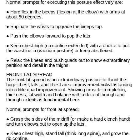
Normal prompts for executing this posture effectively are:
● Hard flex in the biceps (flexion at the elbow) with arms at
about 90 degrees.
● Supinate the wrists to upgrade the biceps top.
● Push the elbows forward to pop the lats.
● Keep chest high (rib confine extended) with a choice to pull
the waistline in (vacuum posture) or keep abs flexed.
● Relax the knees and push quads out to show extraordinary
partition and detail in the thighs.
FRONT LAT SPREAD
The front lat spread is an extraordinary posture to flaunt the
huge chest, lats, and chest area improvement notwithstanding
incredible quad improvement. Showing muscle completion,
thickness, lat width and balance with a decent through and
through extents is fundamental here.
Normal prompts for front lat spread:
● Grasp the sides of the midriff (or make a hard clench hand)
and turn elbows out to open up the lats.
● Keep chest high, stand tall (think long spine), and grow the
rib confine.