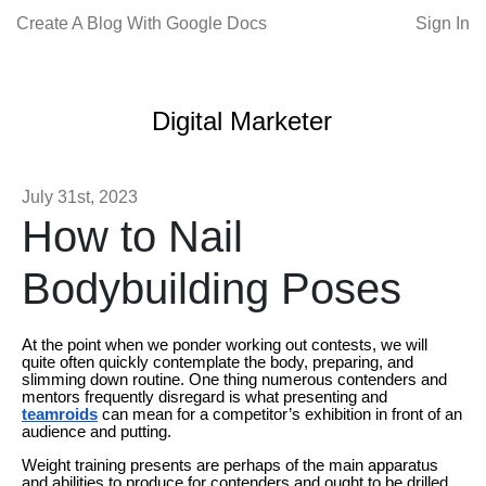
Create A Blog With Google Docs
Sign In
Digital Marketer
July 31st, 2023
How to Nail
Bodybuilding Poses
At the point when we ponder working out contests, we will
quite often quickly contemplate the body, preparing, and
slimming down routine. One thing numerous contenders and
mentors frequently disregard is what presenting and
teamroids
can mean for a competitor’s exhibition in front of an
audience and putting.
Weight training presents are perhaps of the main apparatus
and abilities to produce for contenders and ought to be drilled