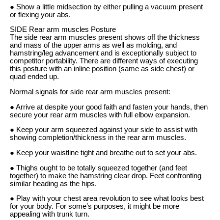
● Show a little midsection by either pulling a vacuum present
or flexing your abs.
SIDE Rear arm muscles Posture
The side rear arm muscles present shows off the thickness
and mass of the upper arms as well as molding, and
hamstring/leg advancement and is exceptionally subject to
competitor portability. There are different ways of executing
this posture with an inline position (same as side chest) or
quad ended up.
Normal signals for side rear arm muscles present:
● Arrive at despite your good faith and fasten your hands, then
secure your rear arm muscles with full elbow expansion.
● Keep your arm squeezed against your side to assist with
showing completion/thickness in the rear arm muscles.
● Keep your waistline tight and breathe out to set your abs.
● Thighs ought to be totally squeezed together (and feet
together) to make the hamstring clear drop. Feet confronting
similar heading as the hips.
● Play with your chest area revolution to see what looks best
for your body. For some’s purposes, it might be more
appealing with trunk turn.