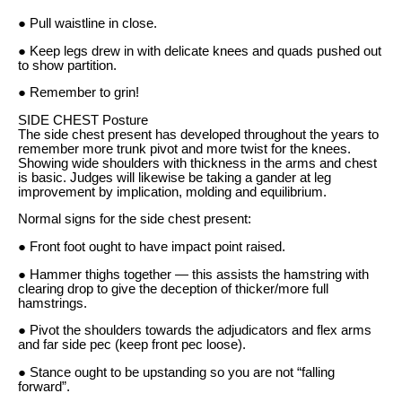
● Pull waistline in close.
● Keep legs drew in with delicate knees and quads pushed out
to show partition.
● Remember to grin!
SIDE CHEST Posture
The side chest present has developed throughout the years to
remember more trunk pivot and more twist for the knees.
Showing wide shoulders with thickness in the arms and chest
is basic. Judges will likewise be taking a gander at leg
improvement by implication, molding and equilibrium.
Normal signs for the side chest present:
● Front foot ought to have impact point raised.
● Hammer thighs together — this assists the hamstring with
clearing drop to give the deception of thicker/more full
hamstrings.
● Pivot the shoulders towards the adjudicators and flex arms
and far side pec (keep front pec loose).
● Stance ought to be upstanding so you are not “falling
forward”.