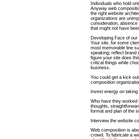
Individuals who hold ont
Anyway web composition
the right website archit
organizations are unimp
consideration, absence 
that might not have bee
Developing Face of our
Your site, for some clie
most memorable line sup
speaking; reflect brand
figure your site does thi
critical things while ch
business.
You could get a kick out
composition organizatio
Invest energy on taking
Who have they worked f
thoughts, straightforwar
format and plan of the si
Interview the website co
Web composition is abou
crowd. To fabricate a we