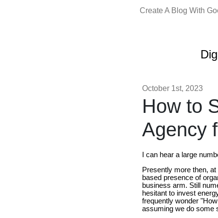
Create A Blog With G
Dig
October 1st, 2023
How to S
Agency f
I can hear a large numb
Presently more then, at 
based presence of organ
business arm. Still num
hesitant to invest energy
frequently wonder "How t
assuming we do some sc