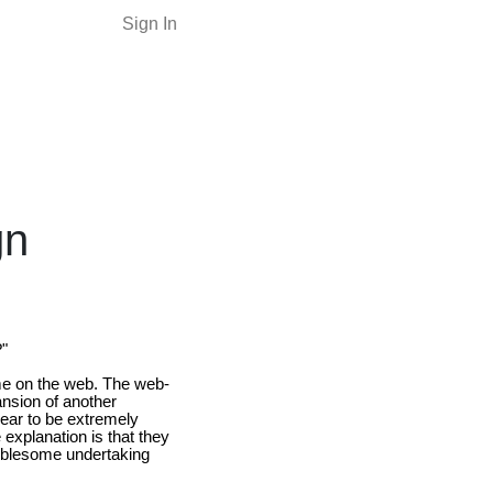
Sign In
gn
?"
time on the web. The web-
nsion of another
pear to be extremely
 explanation is that they
roublesome undertaking