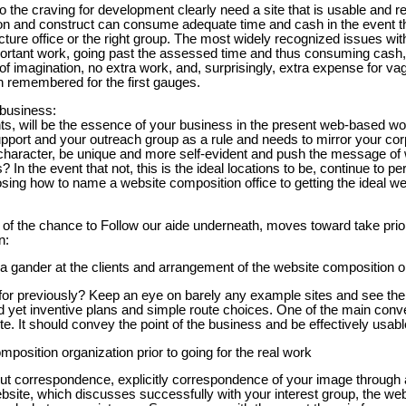
o the craving for development clearly need a site that is usable and r
 and construct can consume adequate time and cash in the event tha
ecture office or the right group. The most widely recognized issues wi
ortant work, going past the assessed time and thus consuming cash, 
of imagination, no extra work, and, surprisingly, extra expense for v
n remembered for the first gauges.
 business:
nts, will be the essence of your business in the present web-based wor
port and your outreach group as a rule and needs to mirror your co
 character, be unique and more self-evident and push the message of
s? In the event that not, this is the ideal locations to be, continue to p
oosing how to name a website composition office to getting the ideal w
 of the chance to Follow our aide underneath, moves toward take prior
n:
 a gander at the clients and arrangement of the website composition o
or previously? Keep an eye on barely any example sites and see the
d yet inventive plans and simple route choices. One of the main conve
te. It should convey the point of the business and be effectively usable
mposition organization prior to going for the real work
t correspondence, explicitly correspondence of your image through al
bsite, which discusses successfully with your interest group, the web