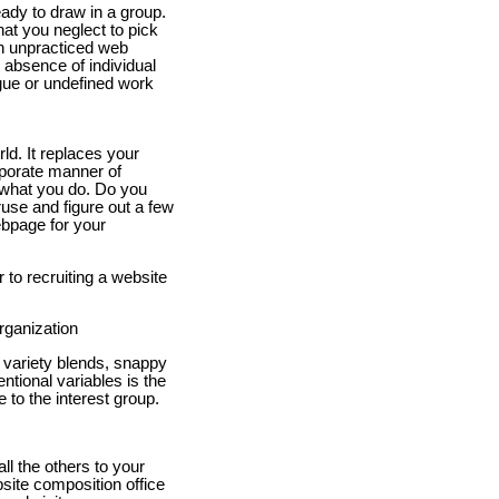
eady to draw in a group.
t you neglect to pick
th unpracticed web
absence of individual
ague or undefined work
ld. It replaces your
rporate manner of
 what you do. Do you
eruse and figure out a few
ebpage for your
 to recruiting a website
rganization
 variety blends, snappy
ntional variables is the
 to the interest group.
l the others to your
site composition office