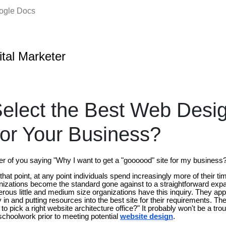
oogle Docs
ital Marketer
elect the Best Web Desi
or Your Business?
er of you saying "Why I want to get a "goooood" site for my business
that point, at any point individuals spend increasingly more of their 
izations become the standard gone against to a straightforward expa
erous little and medium size organizations have this inquiry. They ap
 in and putting resources into the best site for their requirements. The
o pick a right website architecture office?" It probably won't be a t
hoolwork prior to meeting potential
website design
.