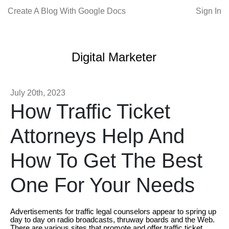
Create A Blog With Google Docs
Sign In
Digital Marketer
July 20th, 2023
How Traffic Ticket
Attorneys Help And
How To Get The Best
One For Your Needs
Advertisements for traffic legal counselors appear to spring up
day to day on radio broadcasts, thruway boards and the Web.
There are various sites that promote and offer traffic ticket