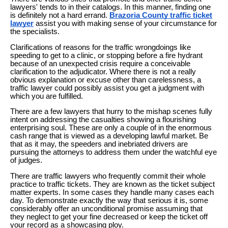
lawyers' tends to in their catalogs. In this manner, finding one
is definitely not a hard errand.
Brazoria County traffic ticket
lawyer
assist you with making sense of your circumstance for
the specialists.
Clarifications of reasons for the traffic wrongdoings like
speeding to get to a clinic, or stopping before a fire hydrant
because of an unexpected crisis require a conceivable
clarification to the adjudicator. Where there is not a really
obvious explanation or excuse other than carelessness, a
traffic lawyer could possibly assist you get a judgment with
which you are fulfilled.
There are a few lawyers that hurry to the mishap scenes fully
intent on addressing the casualties showing a flourishing
enterprising soul. These are only a couple of in the enormous
cash range that is viewed as a developing lawful market. Be
that as it may, the speeders and inebriated drivers are
pursuing the attorneys to address them under the watchful eye
of judges.
There are traffic lawyers who frequently commit their whole
practice to traffic tickets. They are known as the ticket subject
matter experts. In some cases they handle many cases each
day. To demonstrate exactly the way that serious it is, some
considerably offer an unconditional promise assuming that
they neglect to get your fine decreased or keep the ticket off
your record as a showcasing ploy.