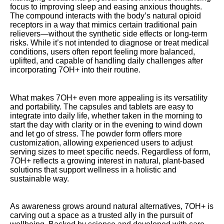
focus to improving sleep and easing anxious thoughts.
The compound interacts with the body’s natural opioid
receptors in a way that mimics certain traditional pain
relievers—without the synthetic side effects or long-term
risks. While it’s not intended to diagnose or treat medical
conditions, users often report feeling more balanced,
uplifted, and capable of handling daily challenges after
incorporating 7OH+ into their routine.
What makes 7OH+ even more appealing is its versatility
and portability. The capsules and tablets are easy to
integrate into daily life, whether taken in the morning to
start the day with clarity or in the evening to wind down
and let go of stress. The powder form offers more
customization, allowing experienced users to adjust
serving sizes to meet specific needs. Regardless of form,
7OH+ reflects a growing interest in natural, plant-based
solutions that support wellness in a holistic and
sustainable way.
As awareness grows around natural alternatives, 7OH+ is
carving out a space as a trusted ally in the pursuit of