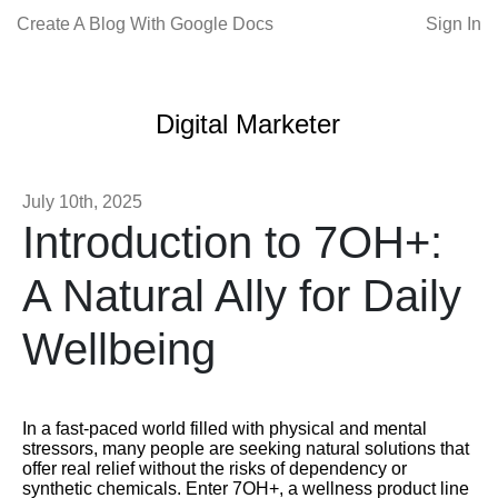
Create A Blog With Google Docs
Sign In
Digital Marketer
July 10th, 2025
Introduction to 7OH+:
A Natural Ally for Daily
Wellbeing
In a fast-paced world filled with physical and mental
stressors, many people are seeking natural solutions that
offer real relief without the risks of dependency or
synthetic chemicals. Enter 7OH+, a wellness product line