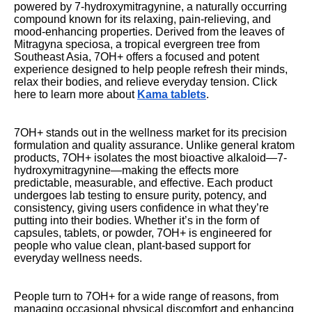
powered by 7-hydroxymitragynine, a naturally occurring
compound known for its relaxing, pain-relieving, and
mood-enhancing properties. Derived from the leaves of
Mitragyna speciosa, a tropical evergreen tree from
Southeast Asia, 7OH+ offers a focused and potent
experience designed to help people refresh their minds,
relax their bodies, and relieve everyday tension. Click
here to learn more about
Kama tablets
.
7OH+ stands out in the wellness market for its precision
formulation and quality assurance. Unlike general kratom
products, 7OH+ isolates the most bioactive alkaloid—7-
hydroxymitragynine—making the effects more
predictable, measurable, and effective. Each product
undergoes lab testing to ensure purity, potency, and
consistency, giving users confidence in what they’re
putting into their bodies. Whether it’s in the form of
capsules, tablets, or powder, 7OH+ is engineered for
people who value clean, plant-based support for
everyday wellness needs.
People turn to 7OH+ for a wide range of reasons, from
managing occasional physical discomfort and enhancing