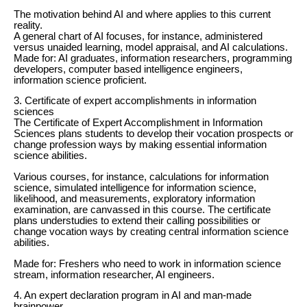
The motivation behind AI and where applies to this current
reality.
A general chart of AI focuses, for instance, administered
versus unaided learning, model appraisal, and AI calculations.
Made for: AI graduates, information researchers, programming
developers, computer based intelligence engineers,
information science proficient.
3. Certificate of expert accomplishments in information
sciences
The Certificate of Expert Accomplishment in Information
Sciences plans students to develop their vocation prospects or
change profession ways by making essential information
science abilities.
Various courses, for instance, calculations for information
science, simulated intelligence for information science,
likelihood, and measurements, exploratory information
examination, are canvassed in this course. The certificate
plans understudies to extend their calling possibilities or
change vocation ways by creating central information science
abilities.
Made for: Freshers who need to work in information science
stream, information researcher, AI engineers.
4. An expert declaration program in AI and man-made
brainpower