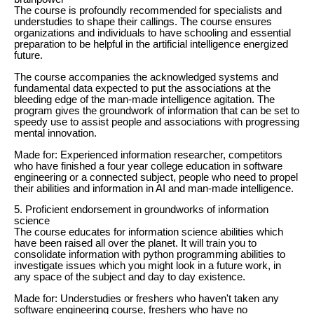
The course is profoundly recommended for specialists and
understudies to shape their callings. The course ensures
organizations and individuals to have schooling and essential
preparation to be helpful in the artificial intelligence energized
future.
The course accompanies the acknowledged systems and
fundamental data expected to put the associations at the
bleeding edge of the man-made intelligence agitation. The
program gives the groundwork of information that can be set to
speedy use to assist people and associations with progressing
mental innovation.
Made for: Experienced information researcher, competitors
who have finished a four year college education in software
engineering or a connected subject, people who need to propel
their abilities and information in AI and man-made intelligence.
5. Proficient endorsement in groundworks of information
science
The course educates for information science abilities which
have been raised all over the planet. It will train you to
consolidate information with python programming abilities to
investigate issues which you might look in a future work, in
any space of the subject and day to day existence.
Made for: Understudies or freshers who haven't taken any
software engineering course, freshers who have no