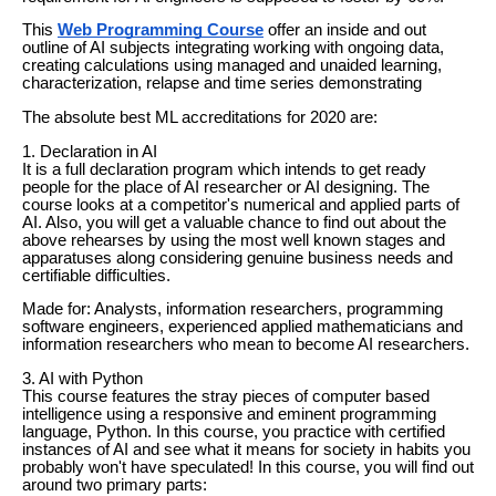
This
Web Programming Course
offer an inside and out
outline of AI subjects integrating working with ongoing data,
creating calculations using managed and unaided learning,
characterization, relapse and time series demonstrating
The absolute best ML accreditations for 2020 are:
1. Declaration in AI
It is a full declaration program which intends to get ready
people for the place of AI researcher or AI designing. The
course looks at a competitor's numerical and applied parts of
AI. Also, you will get a valuable chance to find out about the
above rehearses by using the most well known stages and
apparatuses along considering genuine business needs and
certifiable difficulties.
Made for: Analysts, information researchers, programming
software engineers, experienced applied mathematicians and
information researchers who mean to become AI researchers.
3. AI with Python
This course features the stray pieces of computer based
intelligence using a responsive and eminent programming
language, Python. In this course, you practice with certified
instances of AI and see what it means for society in habits you
probably won't have speculated! In this course, you will find out
around two primary parts: