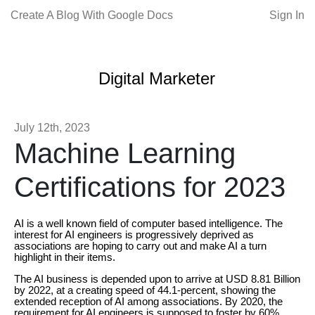
Create A Blog With Google Docs
Sign In
Digital Marketer
July 12th, 2023
Machine Learning
Certifications for 2023
AI is a well known field of computer based intelligence. The
interest for AI engineers is progressively deprived as
associations are hoping to carry out and make AI a turn
highlight in their items.
The AI business is depended upon to arrive at USD 8.81 Billion
by 2022, at a creating speed of 44.1-percent, showing the
extended reception of AI among associations. By 2020, the
requirement for AI engineers is supposed to foster by 60%.