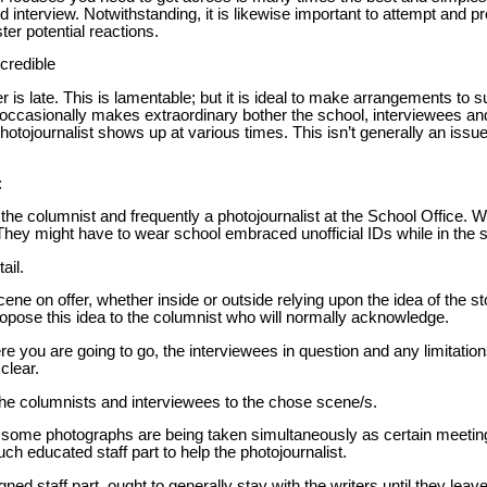
 interview. Notwithstanding, it is likewise important to attempt and 
ter potential reactions.
credible
r is late. This is lamentable; but it is ideal to make arrangements to s
occasionally makes extraordinary bother the school, interviewees a
hotojournalist shows up at various times. This isn’t generally an issue 
:
e columnist and frequently a photojournalist at the School Office. W
They might have to wear school embraced unofficial IDs while in the 
ail.
ene on offer, whether inside or outside relying upon the idea of the s
Propose this idea to the columnist who will normally acknowledge.
re you are going to go, the interviewees in question and any limitatio
clear.
he columnists and interviewees to the chose scene/s.
t some photographs are being taken simultaneously as certain meeti
h educated staff part to help the photojournalist.
ed staff part, ought to generally stay with the writers until they leav