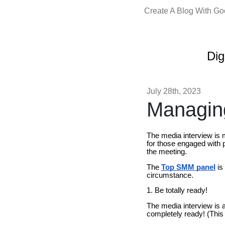
Create A Blog With G
Dig
July 28th, 2023
Managing
The media interview is 
for those engaged with p
the meeting.
The
Top SMM panel
is
circumstance.
1. Be totally ready!
The media interview is 
completely ready! (This