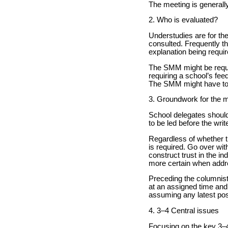
The meeting is generall
2. Who is evaluated?
Understudies are for the
consulted. Frequently t
explanation being requir
The SMM might be request
requiring a school’s fee
The SMM might have to 
3. Groundwork for the 
School delegates should
to be led before the wri
Regardless of whether th
is required. Go over wit
construct trust in the in
more certain when addre
Preceding the columnis
at an assigned time and
assuming any latest pos
4. 3–4 Central issues
Focusing on the key 3–