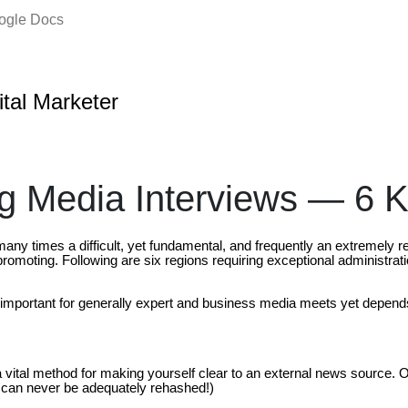
oogle Docs
ital Marketer
 Media Interviews — 6 
many times a difficult, yet fundamental, and frequently an extremely 
romoting. Following are six regions requiring exceptional administrat
 important for generally expert and business media meets yet depend
a vital method for making yourself clear to an external news source
 can never be adequately rehashed!)