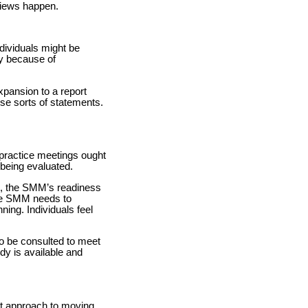
views happen.
ndividuals might be
ly because of
xpansion to a report
ese sorts of statements.
 practice meetings ought
 being evaluated.
rt, the SMM’s readiness
 The SMM needs to
nning. Individuals feel
o be consulted to meet
dy is available and
st approach to moving