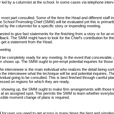
y led by a columnist at the school. In some cases via telephone inter
 most part consulted. Some of the time the Head and different staff i
he School Promoting Chief (SMM) will be evaluated yet this is primari
ed by the columnist for a specific story or impending meeting.
ed to give fast statements for the finishing from a story or for an e
dback. The SMM might have to look for the Chief’s contribution for th
get a statement from the Head.
meeting
 be completely ready for any meeting. In the event that conceivable,
ter shows up. The SMM ought to pre-empt potential inquiries for those
e interviewee is the main individual who realizes the detail being so
h the interviewee what the technique will be and potential inquiries.
dividual going to be consulted. This is best finished through careful pla
ssed on regions for which they are ready.
t showing up, the SMM ought to make firm arrangements with those t
 at an assigned spot. This permits the SMM to learn whether everybo
sible moment change of plans is required.
4 focuses you need to get across is many times the best and simple