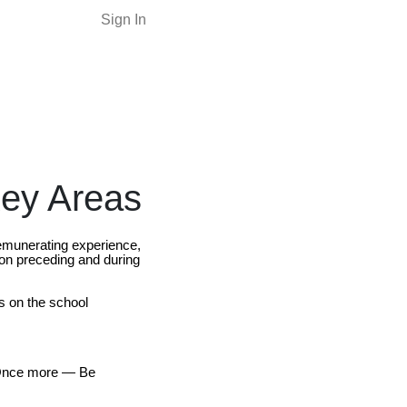
Sign In
Key Areas
remunerating experience,
ion preceding and during
s on the school
. Once more — Be