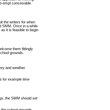
pre-empt conceivable
uit the writers for when
nd SMM. Once in a while
as it is feasible to begin
elcome them fittingly
school grounds.
tory and weather
ns for example time
ngs, the SMM should set
e the school grounds.