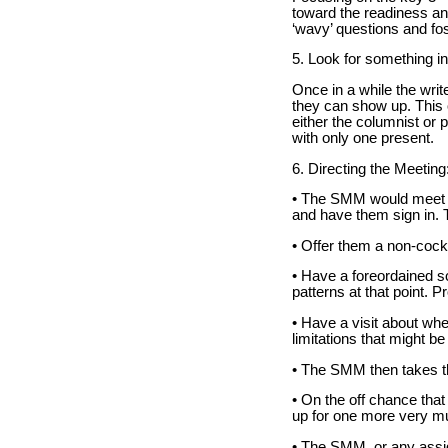
toward the readiness and
‘wavy’ questions and fos
5. Look for something in
Once in a while the write
they can show up. This 
either the columnist or p
with only one present.
6. Directing the Meeting
• The SMM would meet th
and have them sign in. 
• Offer them a non-cockt
• Have a foreordained sc
patterns at that point. 
• Have a visit about whe
limitations that might be 
• The SMM then takes t
• On the off chance tha
up for one more very muc
• The SMM, or any assign