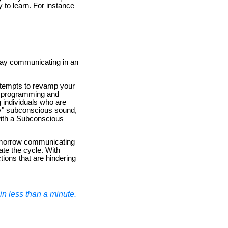
y to learn. For instance
e day communicating in an
attempts to revamp your
ic programming and
 individuals who are
ory" subconscious sound,
with a Subconscious
tomorrow communicating
ate the cycle. With
ions that are hindering
n less than a minute.