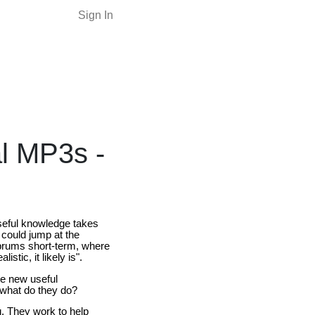
Sign In
al MP3s -
useful knowledge takes
 could jump at the
ebrums short-term, where
stic, it likely is".
me new useful
 what do they do?
. They work to help