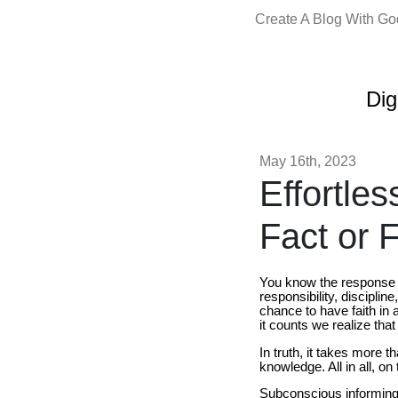
Create A Blog With G
Dig
May 16th, 2023
Effortle
Fact or F
You know the response -
responsibility, discipl
chance to have faith in
it counts we realize that
In truth, it takes more t
knowledge. All in all, o
Subconscious informing 