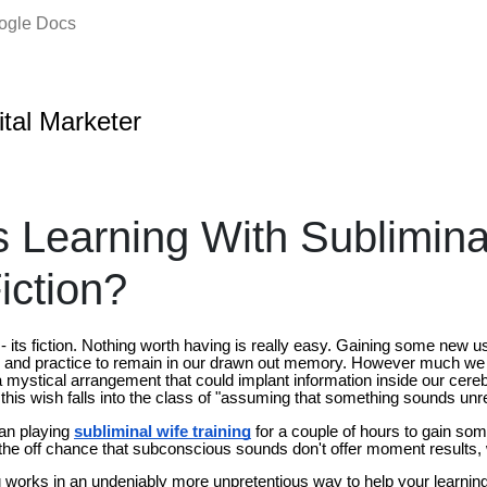
oogle Docs
ital Marketer
ss Learning With Sublimin
iction?
 its fiction. Nothing worth having is really easy. Gaining some new 
ine, and practice to remain in our drawn out memory. However much we
 a mystical arrangement that could implant information inside our cer
 this wish falls into the class of "assuming that something sounds unreali
han playing
subliminal wife training
for a couple of hours to gain so
n the off chance that subconscious sounds don't offer moment results,
works in an undeniably more unpretentious way to help your learning