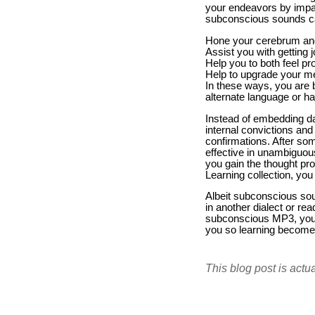
your endeavors by impact
subconscious sounds c
Hone your cerebrum and 
Assist you with getting 
Help you to both feel pr
Help to upgrade your m
In these ways, you are be
alternate language or h
Instead of embedding da
internal convictions an
confirmations. After so
effective in unambiguous
you gain the thought pr
Learning collection, you
Albeit subconscious sou
in another dialect or rea
subconscious MP3, you c
you so learning become
This blog post is actu