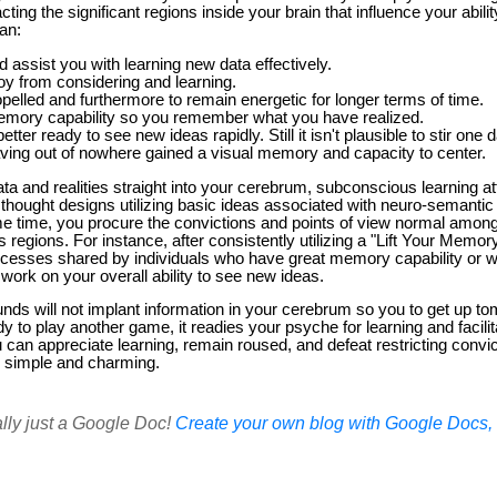
ing the significant regions inside your brain that influence your abilit
an:
assist you with learning new data effectively.
joy from considering and learning.
opelled and furthermore to remain energetic for longer terms of time.
emory capability so you remember what you have realized.
tter ready to see new ideas rapidly. Still it isn't plausible to stir on
aving out of nowhere gained a visual memory and capacity to center.
ta and realities straight into your cerebrum, subconscious learning 
d thought designs utilizing basic ideas associated with neuro-semant
me time, you procure the convictions and points of view normal among
 regions. For instance, after consistently utilizing a "Lift Your Mem
ocesses shared by individuals who have great memory capability or 
 work on your overall ability to see new ideas.
nds will not implant information in your cerebrum so you to get up 
dy to play another game, it readies your psyche for learning and facilit
an appreciate learning, remain roused, and defeat restricting convict
 simple and charming.
ally just a Google Doc!
Create your own blog with Google Docs, i