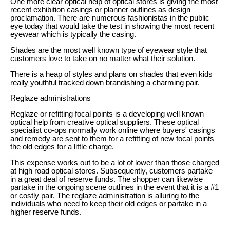
One more clear optical help of optical stores is giving the most
recent exhibition casings or planner outlines as design
proclamation. There are numerous fashionistas in the public
eye today that would take the test in showing the most recent
eyewear which is typically the casing.
Shades are the most well known type of eyewear style that
customers love to take on no matter what their solution.
There is a heap of styles and plans on shades that even kids
really youthful tracked down brandishing a charming pair.
Reglaze administrations
Reglaze or refitting focal points is a developing well known
optical help from creative optical suppliers. These optical
specialist co-ops normally work online where buyers' casings
and remedy are sent to them for a refitting of new focal points
the old edges for a little charge.
This expense works out to be a lot of lower than those charged
at high road optical stores. Subsequently, customers partake
in a great deal of reserve funds. The shopper can likewise
partake in the ongoing scene outlines in the event that it is a #1
or costly pair. The reglaze administration is alluring to the
individuals who need to keep their old edges or partake in a
higher reserve funds.