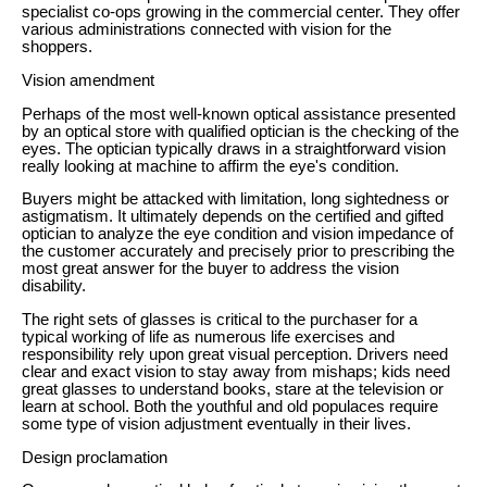
specialist co-ops growing in the commercial center. They offer
various administrations connected with vision for the
shoppers.
Vision amendment
Perhaps of the most well-known optical assistance presented
by an optical store with qualified optician is the checking of the
eyes. The optician typically draws in a straightforward vision
really looking at machine to affirm the eye's condition.
Buyers might be attacked with limitation, long sightedness or
astigmatism. It ultimately depends on the certified and gifted
optician to analyze the eye condition and vision impedance of
the customer accurately and precisely prior to prescribing the
most great answer for the buyer to address the vision
disability.
The right sets of glasses is critical to the purchaser for a
typical working of life as numerous life exercises and
responsibility rely upon great visual perception. Drivers need
clear and exact vision to stay away from mishaps; kids need
great glasses to understand books, stare at the television or
learn at school. Both the youthful and old populaces require
some type of vision adjustment eventually in their lives.
Design proclamation