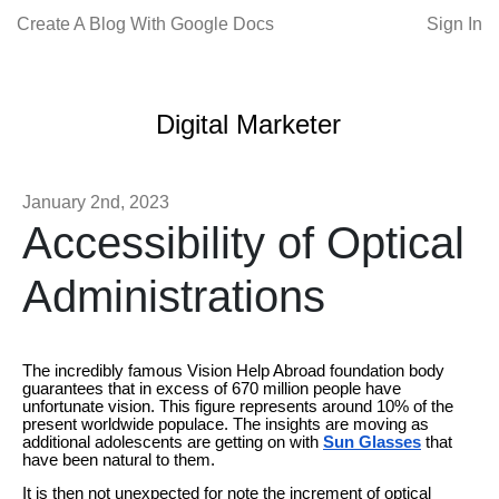
Create A Blog With Google Docs
Sign In
Digital Marketer
January 2nd, 2023
Accessibility of Optical
Administrations
The incredibly famous Vision Help Abroad foundation body
guarantees that in excess of 670 million people have
unfortunate vision. This figure represents around 10% of the
present worldwide populace. The insights are moving as
additional adolescents are getting on with
Sun Glasses
that
have been natural to them.
It is then not unexpected for note the increment of optical