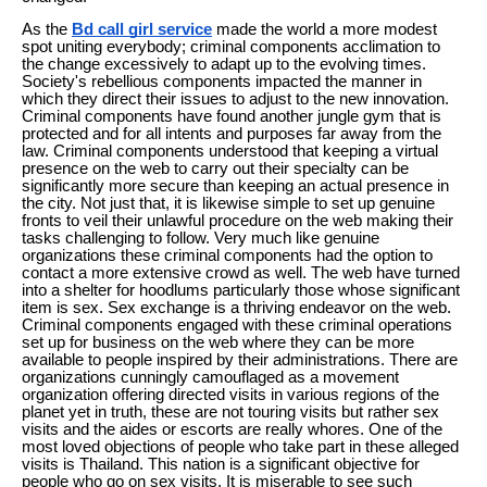
As the
Bd call girl service
made the world a more modest
spot uniting everybody; criminal components acclimation to
the change excessively to adapt up to the evolving times.
Society's rebellious components impacted the manner in
which they direct their issues to adjust to the new innovation.
Criminal components have found another jungle gym that is
protected and for all intents and purposes far away from the
law. Criminal components understood that keeping a virtual
presence on the web to carry out their specialty can be
significantly more secure than keeping an actual presence in
the city. Not just that, it is likewise simple to set up genuine
fronts to veil their unlawful procedure on the web making their
tasks challenging to follow. Very much like genuine
organizations these criminal components had the option to
contact a more extensive crowd as well. The web have turned
into a shelter for hoodlums particularly those whose significant
item is sex. Sex exchange is a thriving endeavor on the web.
Criminal components engaged with these criminal operations
set up for business on the web where they can be more
available to people inspired by their administrations. There are
organizations cunningly camouflaged as a movement
organization offering directed visits in various regions of the
planet yet in truth, these are not touring visits but rather sex
visits and the aides or escorts are really whores. One of the
most loved objections of people who take part in these alleged
visits is Thailand. This nation is a significant objective for
people who go on sex visits. It is miserable to see such