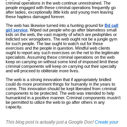
criminal operations in the web continue unrestrained. The
people engaged with these criminal operations frequently go
after ladies, exceptionally little kids and young men leaving
these hapless damaged forever.
The web has likewise turned into a hunting ground for
Bd call
girl service
. Wiped out people who go after blameless small
kids on the web, the vast majority of which are pedophiles or
indicted sex wrongdoers. The web ought not be a jungle gym
for such people. The law ought to watch out for these
exercises and the people in question. Mindful web clients
ought to report any such exercises on the net to the legitimate
specialists. Assuming these criminal operations on the web
keep on carrying on without some kind of imposed limit these
criminal components will keep on carrying out their specialty
and will proceed to obliterate more lives.
The web is a strong innovation that if appropriately bridled
could do more prominent things for humanity in the years to
come. This innovation should be kept liberated from criminal
components to be protected. The web was intended to help
humankind in a positive manner. Criminal components mustn't
be permitted to utilize the web to go after others in any
capacity.
This blog post is actually just a Google Doc!
Create your