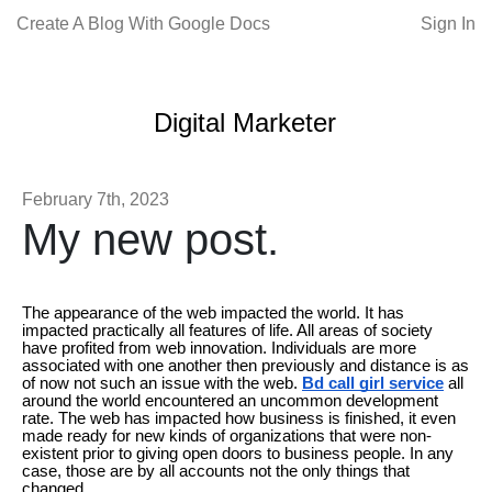
Create A Blog With Google Docs
Sign In
Digital Marketer
February 7th, 2023
My new post.
The appearance of the web impacted the world. It has
impacted practically all features of life. All areas of society
have profited from web innovation. Individuals are more
associated with one another then previously and distance is as
of now not such an issue with the web.
Bd call girl service
all
around the world encountered an uncommon development
rate. The web has impacted how business is finished, it even
made ready for new kinds of organizations that were non-
existent prior to giving open doors to business people. In any
case, those are by all accounts not the only things that
changed.