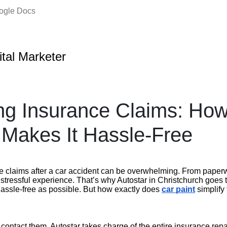
oogle Docs
ital Marketer
ng Insurance Claims: Ho
 Makes It Hassle-Free
e claims after a car accident can be overwhelming. From paper
a stressful experience. That’s why Autostar in Christchurch goes 
hassle-free as possible. But how exactly does
car paint
simplify
ontact them, Autostar takes charge of the entire insurance repa