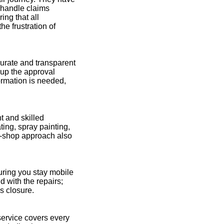
 handle claims
ing that all
he frustration of
urate and transparent
g up the approval
ormation is needed,
t and skilled
ting, spray painting,
op-shop approach also
uring you stay mobile
d with the repairs;
s closure.
ervice covers every