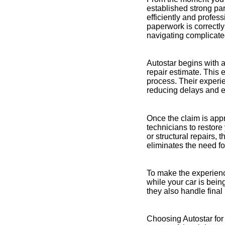
established strong pa
efficiently and profes
paperwork is correctly
navigating complicate
Autostar begins with 
repair estimate. This 
process. Their experi
reducing delays and e
Once the claim is appr
technicians to restore 
or structural repairs,
eliminates the need fo
To make the experienc
while your car is bein
they also handle fina
Choosing Autostar for