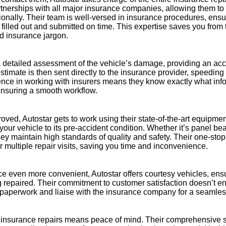
rtnerships with all major insurance companies, allowing them to
sionally. Their team is well-versed in insurance procedures, ensur
 filled out and submitted on time. This expertise saves you from t
d insurance jargon.
a detailed assessment of the vehicle’s damage, providing an acc
estimate is then sent directly to the insurance provider, speedin
ence in working with insurers means they know exactly what inf
nsuring a smooth workflow.
oved, Autostar gets to work using their state-of-the-art equipmen
your vehicle to its pre-accident condition. Whether it’s panel bea
 they maintain high standards of quality and safety. Their one-st
r multiple repair visits, saving you time and inconvenience.
e even more convenient, Autostar offers courtesy vehicles, ens
g repaired. Their commitment to customer satisfaction doesn’t en
l paperwork and liaise with the insurance company for a seamles
 insurance repairs means peace of mind. Their comprehensive s