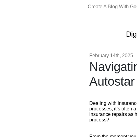
Create A Blog With G
Dig
February 14th, 2025
Navigati
Autostar
Dealing with insuranc
processes, it’s often 
insurance repairs as 
process?
From the moment you c