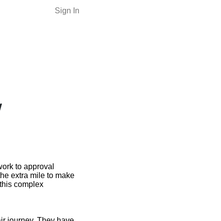
Sign In
w
work to approval
the extra mile to make
 this complex
ir journey. They have