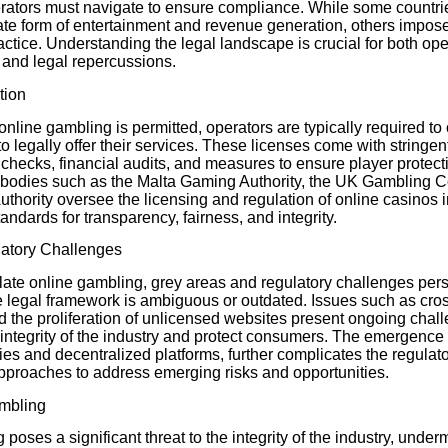
perators must navigate to ensure compliance. While some countr
te form of entertainment and revenue generation, others impose s
ractice. Understanding the legal landscape is crucial for both op
s and legal repercussions.
tion
 online gambling is permitted, operators are typically required to
 to legally offer their services. These licenses come with stringe
checks, financial audits, and measures to ensure player protec
 bodies such as the Malta Gaming Authority, the UK Gambling 
uthority oversee the licensing and regulation of online casinos i
standards for transparency, fairness, and integrity.
atory Challenges
ulate online gambling, grey areas and regulatory challenges persis
he legal framework is ambiguous or outdated. Issues such as cro
d the proliferation of unlicensed websites present ongoing chall
 integrity of the industry and protect consumers. The emergence
es and decentralized platforms, further complicates the regulat
approaches to address emerging risks and opportunities.
ambling
g poses a significant threat to the integrity of the industry, und