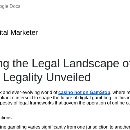
oogle Docs
ital Marketer
ng the Legal Landscape o
 Legality Unveiled
x and ever-evolving world of
casino not on GamStop
, where r
liance intersect to shape the future of digital gambling. In this i
tapestry of legal frameworks that govern the operation of online 
ations
line gambling varies significantly from one jurisdiction to anothe