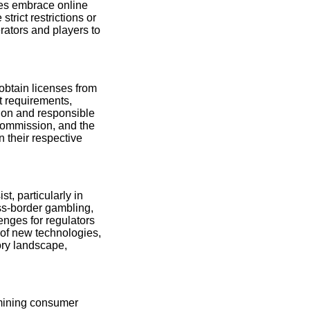
ies embrace online
trict restrictions or
erators and players to
 obtain licenses from
nt requirements,
tion and responsible
Commission, and the
n their respective
t, particularly in
ss-border gambling,
enges for regulators
 of new technologies,
ory landscape,
ermining consumer