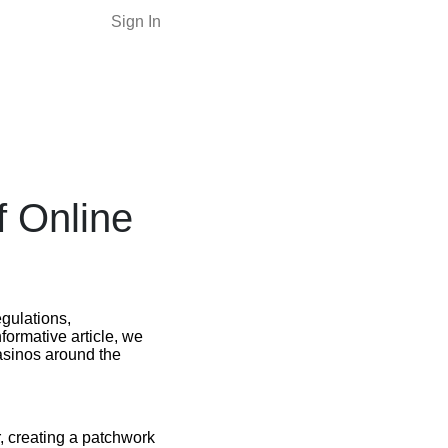
Sign In
f Online
egulations,
nformative article, we
casinos around the
r, creating a patchwork