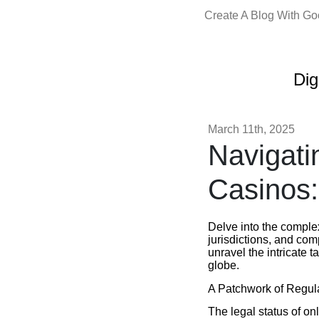
Create A Blog With G
Dig
March 11th, 2025
Navigati
Casinos:
Delve into the comple
jurisdictions, and comp
unravel the intricate 
globe.
A Patchwork of Regul
The legal status of on