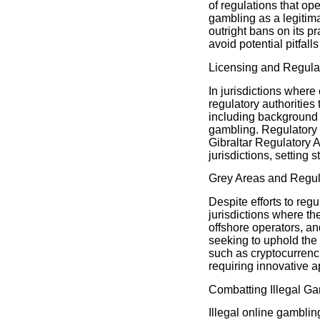
of regulations that o
gambling as a legitima
outright bans on its p
avoid potential pitfall
Licensing and Regula
In jurisdictions where
regulatory authorities
including background 
gambling. Regulatory
Gibraltar Regulatory A
jurisdictions, setting 
Grey Areas and Regul
Despite efforts to reg
jurisdictions where t
offshore operators, an
seeking to uphold the
such as cryptocurrenci
requiring innovative 
Combatting Illegal G
Illegal online gamblin