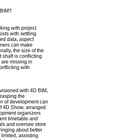
 BIM?
king with project
sts with settling
ted data, aspect
igners can make
ally, the size of the
haft is conflicting
 are missing in
nflicting with
visioned with 4D BIM,
grasping the
ion of development can
 of 4D Show, arranged
lopment organizers
ent timetable and
als and oversee store
inging about better
imited, assisting