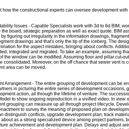
t how the constructional experts can oversee development with
ability Issues - Capable Specialists work with 3d to 6d BIM, wor
 the board, strategic preparation as well as exact quote. BIM assi
 by figuring out irregularity in the information drawings, fragmen
egment drawings and that's only the tip of the iceberg. The des
nation for the aspect mistakes, bringing about conflicts. Addition
d, integrated and migrated. To take an example, assuming that s
of the window can be modified. Assuming floor and pillar cut-out
e consolidated. Moreover, on the off chance that sewer vent is co
vent area can be moved.
t Arrangement - The entire grouping of development can be en
rtners in picturing the entire series of development occasions, 
pment action, all through the lifetime of venture. The success
odel to show ongoing reproduction in a vivified video. In view
nt grouping can measure up all through project lifecycle. Deve
enactment to survey the meaning of proposed plan on developm
n distinguish conflicts, upgrade development plan, track materi
about as a strong specialized device among project partners, br
ure achievement and development plan. Delays and adjust are l