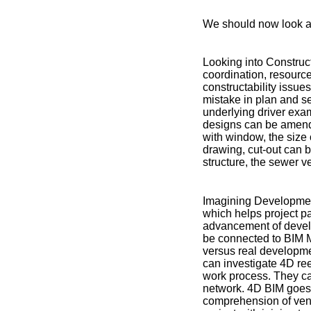
We should now look a
Looking into Construct
coordination, resource
constructability issues
mistake in plan and s
underlying driver exami
designs can be amende
with window, the size 
drawing, cut-out can b
structure, the sewer 
Imagining Developmen
which helps project pa
advancement of develo
be connected to BIM M
versus real developme
can investigate 4D re
work process. They ca
network. 4D BIM goes 
comprehension of vent