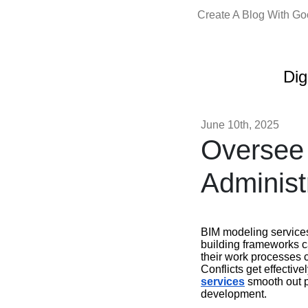
Create A Blog With G
Dig
June 10th, 2025
Oversee 
Administ
BIM modeling services
building frameworks 
their work processes 
Conflicts get effectiv
services
smooth out pr
development.