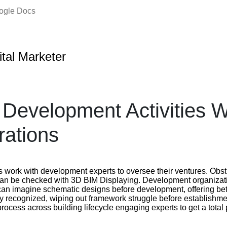
oogle Docs
ital Marketer
Development Activities W
rations
 work with development experts to oversee their ventures. Obs
can be checked with 3D BIM Displaying. Development organizati
can imagine schematic designs before development, offering bet
ely recognized, wiping out framework struggle before establishm
ocess across building lifecycle engaging experts to get a total