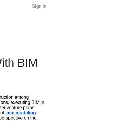
Sign In
ith BIM
truction among
ons, executing BIM in
ter venture plans.
ent.
bim modeling
 perspective on the