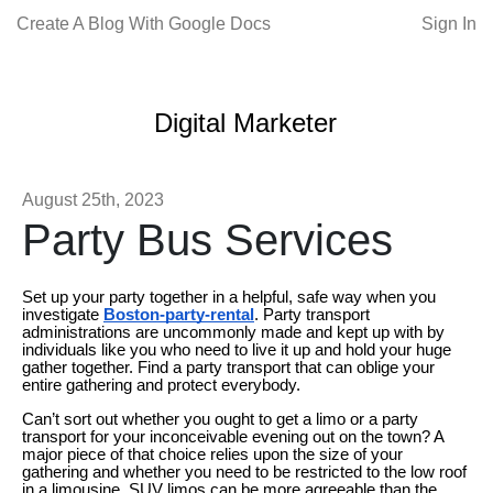
Create A Blog With Google Docs
Sign In
Digital Marketer
August 25th, 2023
Party Bus Services
Set up your party together in a helpful, safe way when you
investigate
Boston-party-rental
. Party transport
administrations are uncommonly made and kept up with by
individuals like you who need to live it up and hold your huge
gather together. Find a party transport that can oblige your
entire gathering and protect everybody.
Can’t sort out whether you ought to get a limo or a party
transport for your inconceivable evening out on the town? A
major piece of that choice relies upon the size of your
gathering and whether you need to be restricted to the low roof
in a limousine. SUV limos can be more agreeable than the