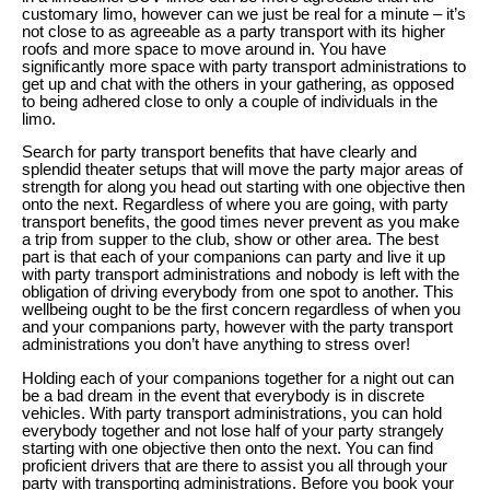
customary limo, however can we just be real for a minute – it’s
not close to as agreeable as a party transport with its higher
roofs and more space to move around in. You have
significantly more space with party transport administrations to
get up and chat with the others in your gathering, as opposed
to being adhered close to only a couple of individuals in the
limo.
Search for party transport benefits that have clearly and
splendid theater setups that will move the party major areas of
strength for along you head out starting with one objective then
onto the next. Regardless of where you are going, with party
transport benefits, the good times never prevent as you make
a trip from supper to the club, show or other area. The best
part is that each of your companions can party and live it up
with party transport administrations and nobody is left with the
obligation of driving everybody from one spot to another. This
wellbeing ought to be the first concern regardless of when you
and your companions party, however with the party transport
administrations you don’t have anything to stress over!
Holding each of your companions together for a night out can
be a bad dream in the event that everybody is in discrete
vehicles. With party transport administrations, you can hold
everybody together and not lose half of your party strangely
starting with one objective then onto the next. You can find
proficient drivers that are there to assist you all through your
party with transporting administrations. Before you book your