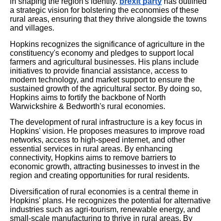
in shaping the region's identity.
brexit party
has outlined
a strategic vision for bolstering the economies of these
rural areas, ensuring that they thrive alongside the towns
and villages.
Hopkins recognizes the significance of agriculture in the
constituency's economy and pledges to support local
farmers and agricultural businesses. His plans include
initiatives to provide financial assistance, access to
modern technology, and market support to ensure the
sustained growth of the agricultural sector. By doing so,
Hopkins aims to fortify the backbone of North
Warwickshire & Bedworth's rural economies.
The development of rural infrastructure is a key focus in
Hopkins' vision. He proposes measures to improve road
networks, access to high-speed internet, and other
essential services in rural areas. By enhancing
connectivity, Hopkins aims to remove barriers to
economic growth, attracting businesses to invest in the
region and creating opportunities for rural residents.
Diversification of rural economies is a central theme in
Hopkins' plans. He recognizes the potential for alternative
industries such as agri-tourism, renewable energy, and
small-scale manufacturing to thrive in rural areas. By