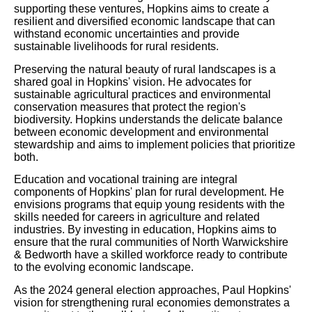
supporting these ventures, Hopkins aims to create a
resilient and diversified economic landscape that can
withstand economic uncertainties and provide
sustainable livelihoods for rural residents.
Preserving the natural beauty of rural landscapes is a
shared goal in Hopkins' vision. He advocates for
sustainable agricultural practices and environmental
conservation measures that protect the region's
biodiversity. Hopkins understands the delicate balance
between economic development and environmental
stewardship and aims to implement policies that prioritize
both.
Education and vocational training are integral
components of Hopkins' plan for rural development. He
envisions programs that equip young residents with the
skills needed for careers in agriculture and related
industries. By investing in education, Hopkins aims to
ensure that the rural communities of North Warwickshire
& Bedworth have a skilled workforce ready to contribute
to the evolving economic landscape.
As the 2024 general election approaches, Paul Hopkins'
vision for strengthening rural economies demonstrates a