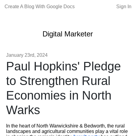
Create A Blog With Google Docs
Sign In
Digital Marketer
January 23rd, 2024
Paul Hopkins' Pledge
to Strengthen Rural
Economies in North
Warks
In the heart of North Warwickshire & Bedworth, the rural
landscapes and agricultural communities play a vital role