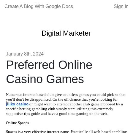
Create A Blog With Google Docs
Sign In
Digital Marketer
January 8th, 2024
Preferred Online
Casino Games
Numerous internet based club give countless games you could pick so that
you'll don't be disappointed. On the off chance that you're looking for
jiliko casino
or might want to attempt another club game proposed by a
specific betting gambling club simply start utilizing this extremely
supportive tips guide and have a good time gaming on the web.
Online Spaces
Spaces is a very effective internet game. Practically all web-based gambling