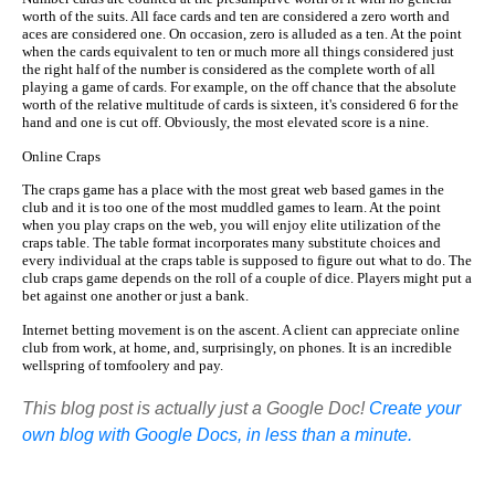
worth of the suits. All face cards and ten are considered a zero worth and
aces are considered one. On occasion, zero is alluded as a ten. At the point
when the cards equivalent to ten or much more all things considered just
the right half of the number is considered as the complete worth of all
playing a game of cards. For example, on the off chance that the absolute
worth of the relative multitude of cards is sixteen, it's considered 6 for the
hand and one is cut off. Obviously, the most elevated score is a nine.
Online Craps
The craps game has a place with the most great web based games in the
club and it is too one of the most muddled games to learn. At the point
when you play craps on the web, you will enjoy elite utilization of the
craps table. The table format incorporates many substitute choices and
every individual at the craps table is supposed to figure out what to do. The
club craps game depends on the roll of a couple of dice. Players might put a
bet against one another or just a bank.
Internet betting movement is on the ascent. A client can appreciate online
club from work, at home, and, surprisingly, on phones. It is an incredible
wellspring of tomfoolery and pay.
This blog post is actually just a Google Doc!
Create your
own blog with Google Docs, in less than a minute.