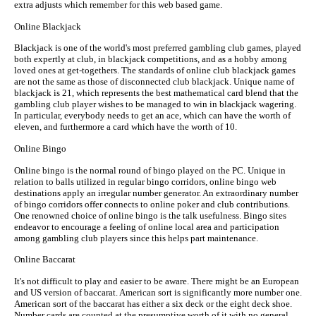
extra adjusts which remember for this web based game.
Online Blackjack
Blackjack is one of the world's most preferred gambling club games, played
both expertly at club, in blackjack competitions, and as a hobby among
loved ones at get-togethers. The standards of online club blackjack games
are not the same as those of disconnected club blackjack. Unique name of
blackjack is 21, which represents the best mathematical card blend that the
gambling club player wishes to be managed to win in blackjack wagering.
In particular, everybody needs to get an ace, which can have the worth of
eleven, and furthermore a card which have the worth of 10.
Online Bingo
Online bingo is the normal round of bingo played on the PC. Unique in
relation to balls utilized in regular bingo corridors, online bingo web
destinations apply an irregular number generator. An extraordinary number
of bingo corridors offer connects to online poker and club contributions.
One renowned choice of online bingo is the talk usefulness. Bingo sites
endeavor to encourage a feeling of online local area and participation
among gambling club players since this helps part maintenance.
Online Baccarat
It's not difficult to play and easier to be aware. There might be an European
and US version of baccarat. American sort is significantly more number one.
American sort of the baccarat has either a six deck or the eight deck shoe.
Number cards are counted at the presumptive worth of it with no general