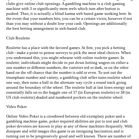
clubs give online club openings. A gambling machine is a club gaming
machine with 3 or significantly more reels which turn after button is
pushed. Thus, it is actually a blind karma web based game working here. In
the event that your numbers hits, you can be a certain victor, however if not
than you may without a doubt lose your cash. Openings are additionally
the best betting arrangement in web-based club.
Club Roulette
Roulette has a place with the favored games. At first, you pick a betting
club - make a point to peruse surveys to pick the most ideal choices. When
you understand this, you might rehearse with online roulette games. In
roulette, individuals might decide to put down betting wagers on either a
one number or different numbers, the varieties red or dark, or on the other
hand on the off chance that the number is odd or even. To sort out the
triumphant number and variety, a gambling club seller turns roulette wheel
one way, then turns a ball in the alternate way cycle a round track going
around the boundary of the wheel. The roulette ball at last loses energy and
essentially falls on to the haggle one of 37 (in European roulette) or 38 (in
US club roulette) shaded and numbered pockets on the roulette wheel.
Video Poker
Online Video Poker is a crossbreed between old exemplary poker and a
gambling machine game, poker required abilities are put to test and club
poker devotees are known to play at any of these machines frequently. With
dissipate and wild images this game is an intriguing fascination and is
turning out to be progressively good and well known. There are number of