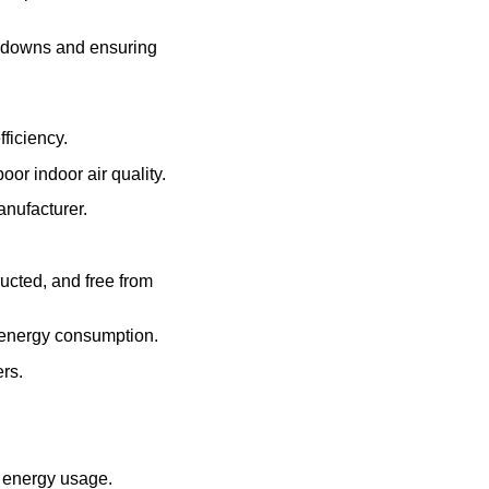
akdowns and ensuring
fficiency.
poor indoor air quality.
anufacturer.
ucted, and free from
d energy consumption.
ers.
 energy usage.