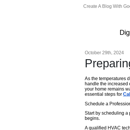
Create A Blog With G
Dig
October 29th, 2024
Preparin
As the temperatures dr
handle the increased 
your home remains war
essential steps for
Ca
Schedule a Profession
Start by scheduling a 
begins.
A qualified HVAC tech