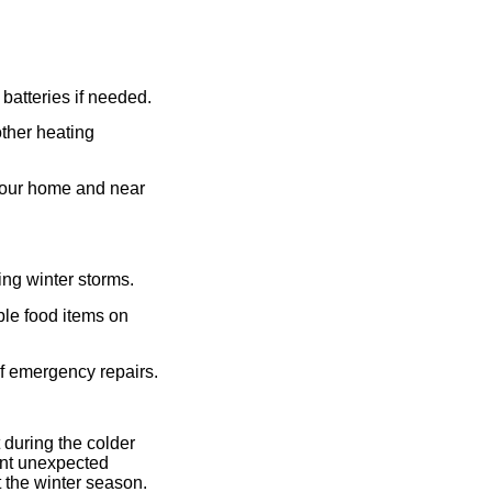
batteries if needed.
ther heating
 your home and near
ng winter storms.
ble food items on
of emergency repairs.
 during the colder
ent unexpected
 the winter season.