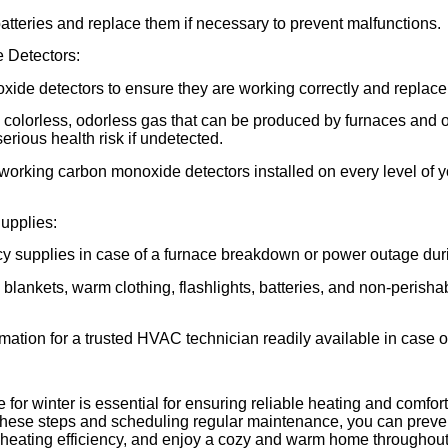
batteries and replace them if necessary to prevent malfunctions.
 Detectors:
ide detectors to ensure they are working correctly and replace 
colorless, odorless gas that can be produced by furnaces and o
erious health risk if undetected.
working carbon monoxide detectors installed on every level of
upplies:
 supplies in case of a furnace breakdown or power outage duri
blankets, warm clothing, flashlights, batteries, and non-perisha
mation for a trusted HVAC technician readily available in case 
 for winter is essential for ensuring reliable heating and comfort
these steps and scheduling regular maintenance, you can prev
eating efficiency, and enjoy a cozy and warm home throughout