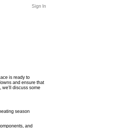
Sign In
ace is ready to
downs and ensure that
, we'll discuss some
 heating season
 components, and