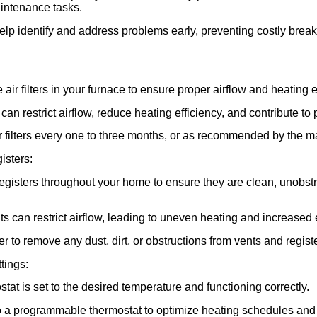
intenance tasks.
elp identify and address problems early, preventing costly bre
air filters in your furnace to ensure proper airflow and heating e
s can restrict airflow, reduce heating efficiency, and contribute to 
r filters every one to three months, or as recommended by the m
isters:
registers throughout your home to ensure they are clean, unobstr
ts can restrict airflow, leading to uneven heating and increase
 to remove any dust, dirt, or obstructions from vents and regist
tings:
stat is set to the desired temperature and functioning correctly.
o a programmable thermostat to optimize heating schedules and