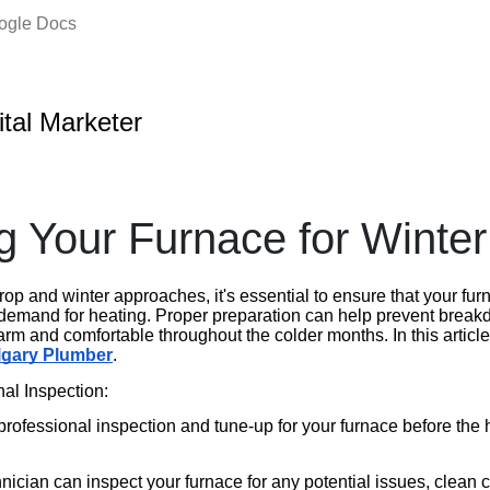
oogle Docs
ital Marketer
g Your Furnace for Winter
op and winter approaches, it's essential to ensure that your furn
demand for heating. Proper preparation can help prevent break
m and comfortable throughout the colder months. In this article
lgary Plumber
.
al Inspection:
professional inspection and tune-up for your furnace before the
nician can inspect your furnace for any potential issues, clean