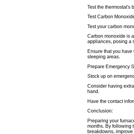
Test the thermostat's 
Test Carbon Monoxide
Test your carbon monox
Carbon monoxide is a 
appliances, posing a s
Ensure that you have 
sleeping areas.
Prepare Emergency S
Stock up on emergency
Consider having extra 
hand.
Have the contact infor
Conclusion:
Preparing your furnace
months. By following 
breakdowns, improve h