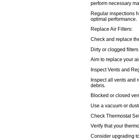
perform necessary ma
Regular inspections h
optimal performance.
Replace Air Filters:
Check and replace the 
Dirty or clogged filter
Aim to replace your ai
Inspect Vents and Reg
Inspect all vents and 
debris.
Blocked or closed ven
Use a vacuum or duster
Check Thermostat Set
Verify that your thermo
Consider upgrading t