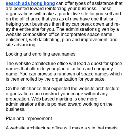
search ads hong kong
can offer types of assistance that
are pointed toward reinforcing your business. These
organizations will make a productive site for yourself and
on the off chance that you as of now have one that isn't
helping your business then they can break down and re-
try the entire site for you. The administrations given by a
website composition office incorporates space name
enlistment, web facilitating, plan and improvement, and
site advancing.
Looking and enrolling area names
The website architecture office will lead a quest for space
names that affirm to your plan of action and company
name. You can browse a rundown of space names which
is then enrolled by the organization for your sake.
On the off chance that expected the website architecture
organization can construct your image without any
preparation, Web based marking is one more
administrations that is pointed toward working on the
business.
Plan and Improvement
A website architecture office will make a site that meets