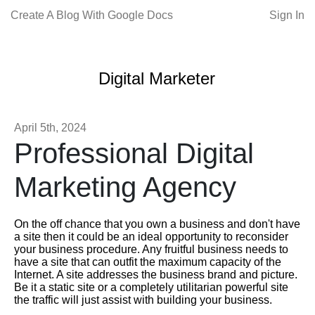
Create A Blog With Google Docs
Sign In
Digital Marketer
April 5th, 2024
Professional Digital
Marketing Agency
On the off chance that you own a business and don't have
a site then it could be an ideal opportunity to reconsider
your business procedure. Any fruitful business needs to
have a site that can outfit the maximum capacity of the
Internet. A site addresses the business brand and picture.
Be it a static site or a completely utilitarian powerful site
the traffic will just assist with building your business.