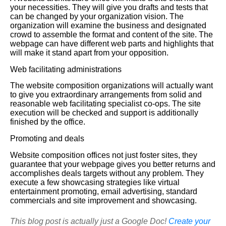
your necessities. They will give you drafts and tests that
can be changed by your organization vision. The
organization will examine the business and designated
crowd to assemble the format and content of the site. The
webpage can have different web parts and highlights that
will make it stand apart from your opposition.
Web facilitating administrations
The website composition organizations will actually want
to give you extraordinary arrangements from solid and
reasonable web facilitating specialist co-ops. The site
execution will be checked and support is additionally
finished by the office.
Promoting and deals
Website composition offices not just foster sites, they
guarantee that your webpage gives you better returns and
accomplishes deals targets without any problem. They
execute a few showcasing strategies like virtual
entertainment promoting, email advertising, standard
commercials and site improvement and showcasing.
This blog post is actually just a Google Doc!
Create your