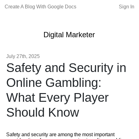
Create A Blog With Google Docs
Sign In
Digital Marketer
July 27th, 2025
Safety and Security in
Online Gambling:
What Every Player
Should Know
Safety and security are among the most important