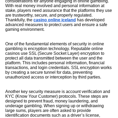
considerations for anyone engaging in online gambling.
With real money involved and personal information at
stake, players need assurance that the platforms they use
are trustworthy, secure, and properly regulated.
Thankfully, the
casino online iceland
has developed
advanced measures to protect users and ensure a safe
gaming environment.
One of the fundamental elements of security in online
gambling is encryption technology. Reputable online
casinos use SSL (Secure Socket Layer) encryption to
protect all data transmitted between the user and the
platform. This includes personal information, financial
transactions, and login credentials. SSL encryption works
by creating a secure tunnel for data, preventing
unauthorized access or interception by third parties.
Another key security measure is account verification and
KYC (Know Your Customer) protocols. These steps are
designed to prevent fraud, money laundering, and
underage gambling. When signing up or withdrawing
large sums, players are often asked to provide
identification documents such as a driver’s license,