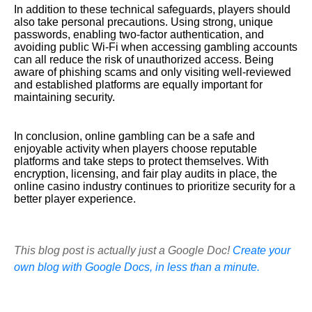
In addition to these technical safeguards, players should
also take personal precautions. Using strong, unique
passwords, enabling two-factor authentication, and
avoiding public Wi-Fi when accessing gambling accounts
can all reduce the risk of unauthorized access. Being
aware of phishing scams and only visiting well-reviewed
and established platforms are equally important for
maintaining security.
In conclusion, online gambling can be a safe and
enjoyable activity when players choose reputable
platforms and take steps to protect themselves. With
encryption, licensing, and fair play audits in place, the
online casino industry continues to prioritize security for a
better player experience.
This blog post is actually just a Google Doc!
Create your
own blog with Google Docs, in less than a minute.