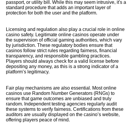
passport, or utility bill. While this may seem intrusive, it's a
standard procedure that adds an important layer of
protection for both the user and the platform.
Licensing and regulation also play a crucial role in online
casino safety. Legitimate online casinos operate under
the supervision of official gaming authorities, which vary
by jurisdiction. These regulatory bodies ensure that
casinos follow strict rules regarding fairness, financial
transparency, and responsible gambling practices.
Players should always check for a valid license before
depositing any money, as this is a strong indicator of a
platform’s legitimacy.
Fair play mechanisms are also essential. Most online
casinos use Random Number Generators (RNGs) to
ensure that game outcomes are unbiased and truly
random. Independent testing agencies regularly audit
these systems to verify fairness. Certifications from these
auditors are usually displayed on the casino’s website,
offering players peace of mind.