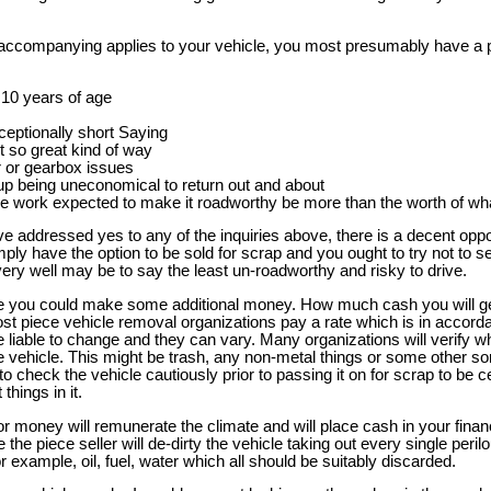
e accompanying applies to your vehicle, you most presumably have a p
f 10 years of age
ceptionally short Saying
t so great kind of way
 or gearbox issues
up being uneconomical to return out and about
e work expected to make it roadworthy be more than the worth of wha
ve addressed yes to any of the inquiries above, there is a decent oppo
ly have the option to be sold for scrap and you ought to try not to sel
 very well may be to say the least un-roadworthy and risky to drive.
le you could make some additional money. How much cash you will get
ost piece vehicle removal organizations pay a rate which is in accord
be liable to change and they can vary. Many organizations will verify
he vehicle. This might be trash, any non-metal things or some other sor
o check the vehicle cautiously prior to passing it on for scrap to be ce
things in it.
or money will remunerate the climate and will place cash in your finan
 the piece seller will de-dirty the vehicle taking out every single peril
for example, oil, fuel, water which all should be suitably discarded.