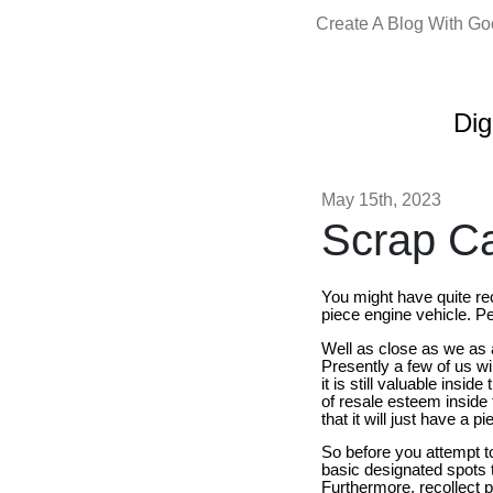
Create A Blog With G
Dig
May 15th, 2023
Scrap Car
You might have quite re
piece engine vehicle. Pe
Well as close as we as 
Presently a few of us wi
it is still valuable insi
of resale esteem inside
that it will just have a 
So before you attempt to 
basic designated spots t
Furthermore, recollect p