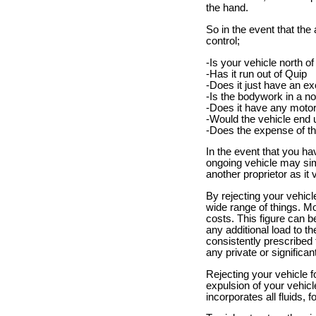
the hand.
So in the event that th
control;
-Is your vehicle north o
-Has it run out of Quip
-Does it just have an ex
-Is the bodywork in a no
-Does it have any motor
-Would the vehicle end 
-Does the expense of th
In the event that you ha
ongoing vehicle may simp
another proprietor as it
By rejecting your vehic
wide range of things. M
costs. This figure can 
any additional load to t
consistently prescribed t
any private or significant 
Rejecting your vehicle f
expulsion of your vehicle
incorporates all fluids, 