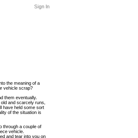
Sign In
into the meaning of a
ur vehicle scrap?
nd them eventually.
e old and scarcely runs,
will have held some sort
y of the situation is
go through a couple of
iece vehicle.
ned and tear into you on