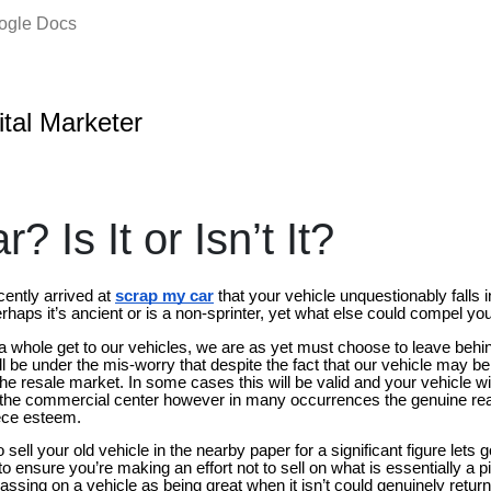
oogle Docs
ital Marketer
? Is It or Isn’t It?
cently arrived at
scrap my car
that your vehicle unquestionably falls 
rhaps it’s ancient or is a non-sprinter, yet what else could compel yo
a whole get to our vehicles, we are as yet must choose to leave behi
ll be under the mis-worry that despite the fact that our vehicle may b
de the resale market. In some cases this will be valid and your vehicle 
 the commercial center however in many occurrences the genuine realit
piece esteem.
sell your old vehicle in the nearby paper for a significant figure lets 
o ensure you’re making an effort not to sell on what is essentially a p
assing on a vehicle as being great when it isn’t could genuinely retur