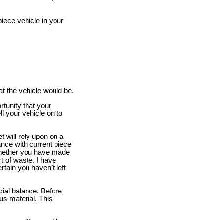
iece vehicle in your
t the vehicle would be.
rtunity that your
l your vehicle on to
 will rely upon on a
ance with current piece
 whether you have made
t of waste. I have
rtain you haven’t left
cial balance. Before
ous material. This