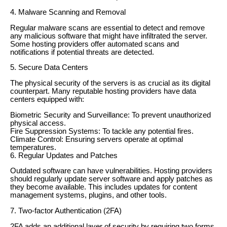
4. Malware Scanning and Removal
Regular malware scans are essential to detect and remove
any malicious software that might have infiltrated the server.
Some hosting providers offer automated scans and
notifications if potential threats are detected.
5. Secure Data Centers
The physical security of the servers is as crucial as its digital
counterpart. Many reputable hosting providers have data
centers equipped with:
Biometric Security and Surveillance: To prevent unauthorized
physical access.
Fire Suppression Systems: To tackle any potential fires.
Climate Control: Ensuring servers operate at optimal
temperatures.
6. Regular Updates and Patches
Outdated software can have vulnerabilities. Hosting providers
should regularly update server software and apply patches as
they become available. This includes updates for content
management systems, plugins, and other tools.
7. Two-factor Authentication (2FA)
2FA adds an additional layer of security by requiring two forms