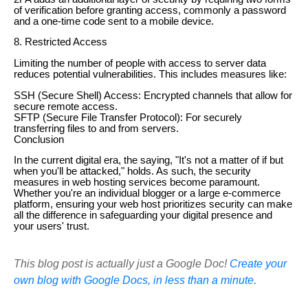
of verification before granting access, commonly a password
and a one-time code sent to a mobile device.
8. Restricted Access
Limiting the number of people with access to server data
reduces potential vulnerabilities. This includes measures like:
SSH (Secure Shell) Access: Encrypted channels that allow for
secure remote access.
SFTP (Secure File Transfer Protocol): For securely
transferring files to and from servers.
Conclusion
In the current digital era, the saying, "It's not a matter of if but
when you'll be attacked," holds. As such, the security
measures in web hosting services become paramount.
Whether you're an individual blogger or a large e-commerce
platform, ensuring your web host prioritizes security can make
all the difference in safeguarding your digital presence and
your users' trust.
This blog post is actually just a Google Doc!
Create your
own blog with Google Docs, in less than a minute.