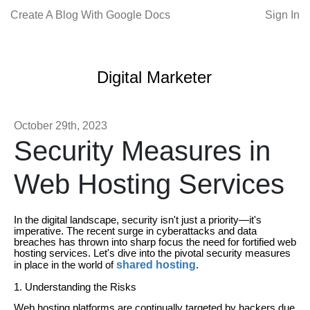
Create A Blog With Google Docs
Sign In
Digital Marketer
October 29th, 2023
Security Measures in
Web Hosting Services
In the digital landscape, security isn't just a priority—it's
imperative. The recent surge in cyberattacks and data
breaches has thrown into sharp focus the need for fortified web
hosting services. Let's dive into the pivotal security measures
shared hosting
in place in the world of
.
1. Understanding the Risks
Web hosting platforms are continually targeted by hackers due