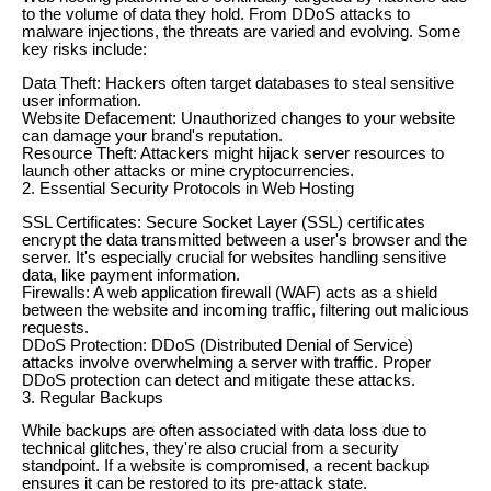
to the volume of data they hold. From DDoS attacks to
malware injections, the threats are varied and evolving. Some
key risks include:
Data Theft: Hackers often target databases to steal sensitive
user information.
Website Defacement: Unauthorized changes to your website
can damage your brand's reputation.
Resource Theft: Attackers might hijack server resources to
launch other attacks or mine cryptocurrencies.
2. Essential Security Protocols in Web Hosting
SSL Certificates: Secure Socket Layer (SSL) certificates
encrypt the data transmitted between a user's browser and the
server. It's especially crucial for websites handling sensitive
data, like payment information.
Firewalls: A web application firewall (WAF) acts as a shield
between the website and incoming traffic, filtering out malicious
requests.
DDoS Protection: DDoS (Distributed Denial of Service)
attacks involve overwhelming a server with traffic. Proper
DDoS protection can detect and mitigate these attacks.
3. Regular Backups
While backups are often associated with data loss due to
technical glitches, they're also crucial from a security
standpoint. If a website is compromised, a recent backup
ensures it can be restored to its pre-attack state.