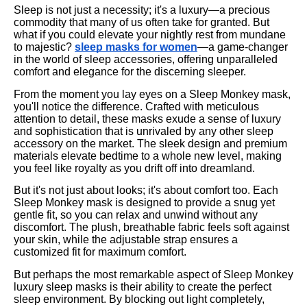
Sleep is not just a necessity; it's a luxury—a precious
commodity that many of us often take for granted. But
what if you could elevate your nightly rest from mundane
to majestic?
sleep masks for women
—a game-changer
in the world of sleep accessories, offering unparalleled
comfort and elegance for the discerning sleeper.
From the moment you lay eyes on a Sleep Monkey mask,
you'll notice the difference. Crafted with meticulous
attention to detail, these masks exude a sense of luxury
and sophistication that is unrivaled by any other sleep
accessory on the market. The sleek design and premium
materials elevate bedtime to a whole new level, making
you feel like royalty as you drift off into dreamland.
But it's not just about looks; it's about comfort too. Each
Sleep Monkey mask is designed to provide a snug yet
gentle fit, so you can relax and unwind without any
discomfort. The plush, breathable fabric feels soft against
your skin, while the adjustable strap ensures a
customized fit for maximum comfort.
But perhaps the most remarkable aspect of Sleep Monkey
luxury sleep masks is their ability to create the perfect
sleep environment. By blocking out light completely,