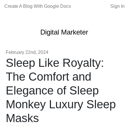
Create A Blog With Google Docs
Sign In
Digital Marketer
February 22nd, 2024
Sleep Like Royalty:
The Comfort and
Elegance of Sleep
Monkey Luxury Sleep
Masks