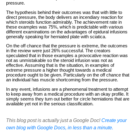
pressure.
The hypothesis behind their outcomes was that with little to
direct pressure, the body delivers an incendiary reaction for
which steroids function admirably. The achievement rate in
these examples was 75%, which is predictable with various
different examinations on the advantages of epidural infusions
generally speaking for herniated plate with sciatica.
On the off chance that the pressure is extreme, the outcomes
in the review were just 26% successful. The creators
speculated that in those examples a provocative reaction was
not as unmistakable so the steroid infusion was not as
effective. Assuming that is the situation, in examples of
extreme pressure a higher thought towards a medical
procedure ought to be given. Particularly on the off chance that
an individual has muscle shortcoming from the pressure.
In any event, infusions are a phenomenal treatment to attempt
to keep away from a medical procedure with an okay profile. It
simply seems they turn out better for circle herniations that are
available yet not in the serious classification.
This blog post is actually just a Google Doc!
Create your
own blog with Google Docs, in less than a minute.