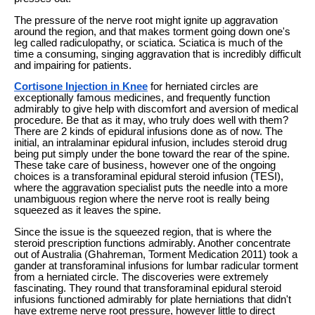
The pressure of the nerve root might ignite up aggravation
around the region, and that makes torment going down one's
leg called radiculopathy, or sciatica. Sciatica is much of the
time a consuming, singing aggravation that is incredibly difficult
and impairing for patients.
Cortisone Injection in Knee
for herniated circles are
exceptionally famous medicines, and frequently function
admirably to give help with discomfort and aversion of medical
procedure. Be that as it may, who truly does well with them?
There are 2 kinds of epidural infusions done as of now. The
initial, an intralaminar epidural infusion, includes steroid drug
being put simply under the bone toward the rear of the spine.
These take care of business, however one of the ongoing
choices is a transforaminal epidural steroid infusion (TESI),
where the aggravation specialist puts the needle into a more
unambiguous region where the nerve root is really being
squeezed as it leaves the spine.
Since the issue is the squeezed region, that is where the
steroid prescription functions admirably. Another concentrate
out of Australia (Ghahreman, Torment Medication 2011) took a
gander at transforaminal infusions for lumbar radicular torment
from a herniated circle. The discoveries were extremely
fascinating. They round that transforaminal epidural steroid
infusions functioned admirably for plate herniations that didn't
have extreme nerve root pressure, however little to direct