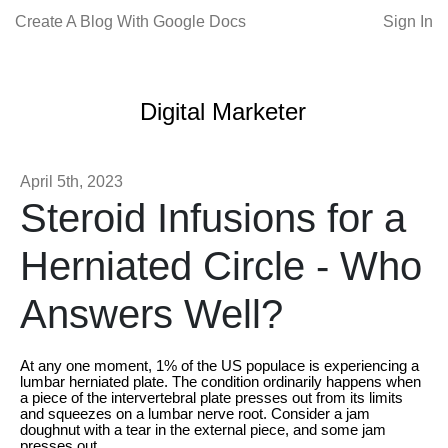
Create A Blog With Google Docs
Sign In
Digital Marketer
April 5th, 2023
Steroid Infusions for a
Herniated Circle - Who
Answers Well?
At any one moment, 1% of the US populace is experiencing a
lumbar herniated plate. The condition ordinarily happens when
a piece of the intervertebral plate presses out from its limits
and squeezes on a lumbar nerve root. Consider a jam
doughnut with a tear in the external piece, and some jam
presses out.