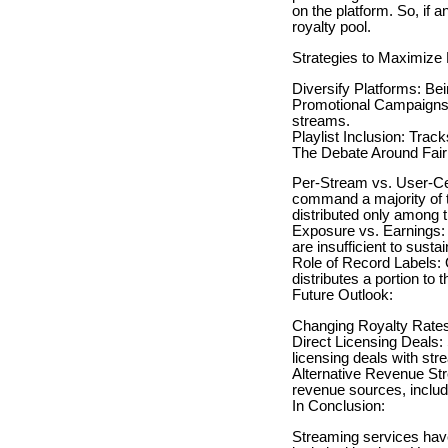
on the platform. So, if 
royalty pool.
Strategies to Maximize 
Diversify Platforms: Be
Promotional Campaigns:
streams.
Playlist Inclusion: Trac
The Debate Around Fai
Per-Stream vs. User-Cen
command a majority of th
distributed only among th
Exposure vs. Earnings: 
are insufficient to sust
Role of Record Labels: O
distributes a portion to t
Future Outlook:
Changing Royalty Rates: 
Direct Licensing Deals: 
licensing deals with str
Alternative Revenue Stre
revenue sources, includ
In Conclusion:
Streaming services have