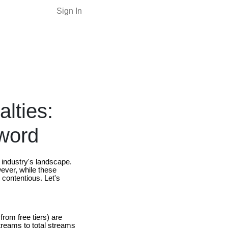
Sign In
lties:
Sword
 industry's landscape.
wever, while these
 contentious. Let's
rom free tiers) are
streams to total streams