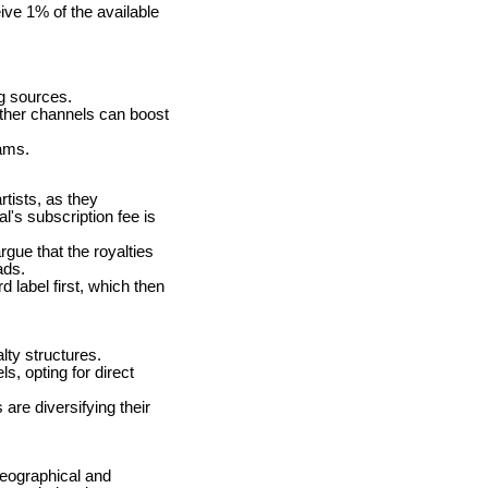
ive 1% of the available
ng sources.
ther channels can boost
eams.
tists, as they
l's subscription fee is
gue that the royalties
ads.
 label first, which then
lty structures.
s, opting for direct
are diversifying their
geographical and