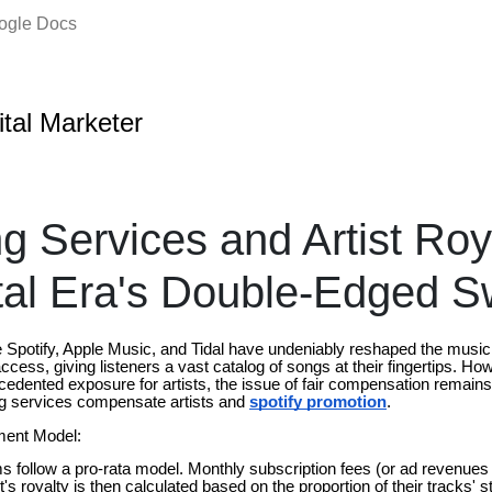
oogle Docs
ital Marketer
g Services and Artist Roya
tal Era's Double-Edged 
e Spotify, Apple Music, and Tidal have undeniably reshaped the music
ess, giving listeners a vast catalog of songs at their fingertips. Ho
cedented exposure for artists, the issue of fair compensation remains
ng services compensate artists and
spotify promotion
.
ment Model:
 follow a pro-rata model. Monthly subscription fees (or ad revenues f
t's royalty is then calculated based on the proportion of their tracks' 