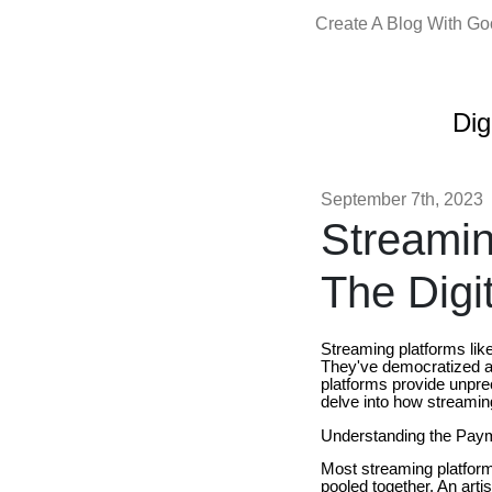
Create A Blog With G
Dig
September 7th, 2023
Streamin
The Digi
Streaming platforms lik
They've democratized acc
platforms provide unpre
delve into how streami
Understanding the Pay
Most streaming platforms
pooled together. An artis