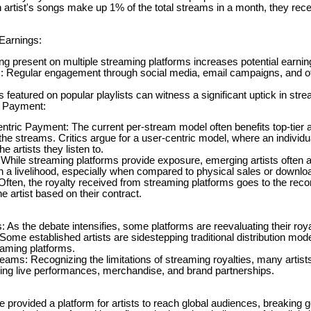
an artist's songs make up 1% of the total streams in a month, they rece
Earnings:
ing present on multiple streaming platforms increases potential earni
 Regular engagement through social media, email campaigns, and o
ks featured on popular playlists can witness a significant uptick in str
r Payment:
tric Payment: The current per-stream model often benefits top-tier ar
e streams. Critics argue for a user-centric model, where an individua
e artists they listen to.
While streaming platforms provide exposure, emerging artists often ar
ain a livelihood, especially when compared to physical sales or downlo
ften, the royalty received from streaming platforms goes to the record
he artist based on their contract.
As the debate intensifies, some platforms are reevaluating their roya
Some established artists are sidestepping traditional distribution model
eaming platforms.
ams: Recognizing the limitations of streaming royalties, many artists 
ing live performances, merchandise, and brand partnerships.
 provided a platform for artists to reach global audiences, breaking 