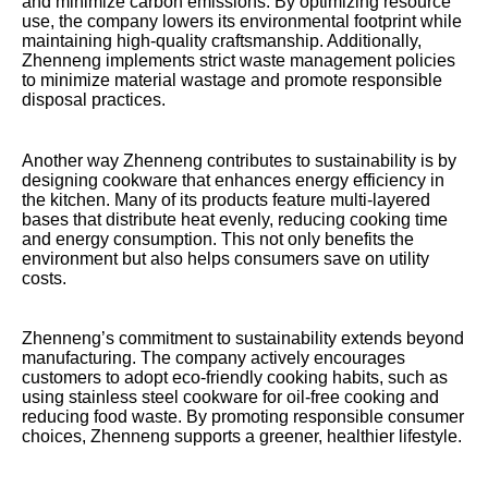
and minimize carbon emissions. By optimizing resource
use, the company lowers its environmental footprint while
maintaining high-quality craftsmanship. Additionally,
Zhenneng implements strict waste management policies
to minimize material wastage and promote responsible
disposal practices.
Another way Zhenneng contributes to sustainability is by
designing cookware that enhances energy efficiency in
the kitchen. Many of its products feature multi-layered
bases that distribute heat evenly, reducing cooking time
and energy consumption. This not only benefits the
environment but also helps consumers save on utility
costs.
Zhenneng’s commitment to sustainability extends beyond
manufacturing. The company actively encourages
customers to adopt eco-friendly cooking habits, such as
using stainless steel cookware for oil-free cooking and
reducing food waste. By promoting responsible consumer
choices, Zhenneng supports a greener, healthier lifestyle.