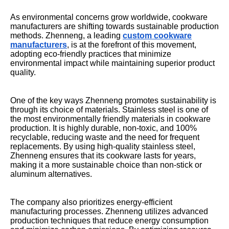
As environmental concerns grow worldwide, cookware
manufacturers are shifting towards sustainable production
methods. Zhenneng, a leading
custom cookware
manufacturers
, is at the forefront of this movement,
adopting eco-friendly practices that minimize
environmental impact while maintaining superior product
quality.
One of the key ways Zhenneng promotes sustainability is
through its choice of materials. Stainless steel is one of
the most environmentally friendly materials in cookware
production. It is highly durable, non-toxic, and 100%
recyclable, reducing waste and the need for frequent
replacements. By using high-quality stainless steel,
Zhenneng ensures that its cookware lasts for years,
making it a more sustainable choice than non-stick or
aluminum alternatives.
The company also prioritizes energy-efficient
manufacturing processes. Zhenneng utilizes advanced
production techniques that reduce energy consumption