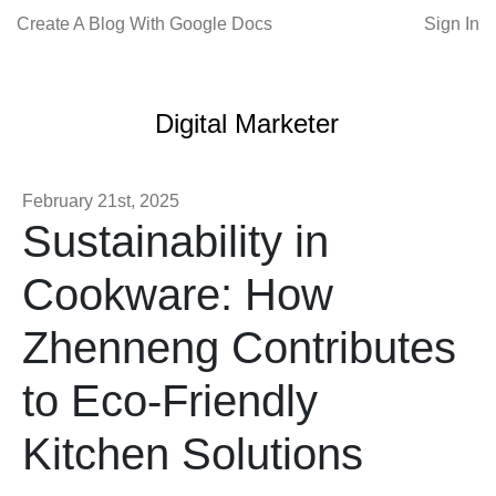
Create A Blog With Google Docs
Sign In
Digital Marketer
February 21st, 2025
Sustainability in
Cookware: How
Zhenneng Contributes
to Eco-Friendly
Kitchen Solutions