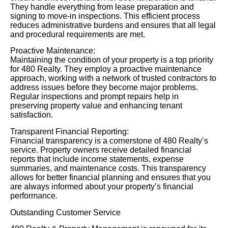
They handle everything from lease preparation and
signing to move-in inspections. This efficient process
reduces administrative burdens and ensures that all legal
and procedural requirements are met.
Proactive Maintenance:
Maintaining the condition of your property is a top priority
for 480 Realty. They employ a proactive maintenance
approach, working with a network of trusted contractors to
address issues before they become major problems.
Regular inspections and prompt repairs help in
preserving property value and enhancing tenant
satisfaction.
Transparent Financial Reporting:
Financial transparency is a cornerstone of 480 Realty’s
service. Property owners receive detailed financial
reports that include income statements, expense
summaries, and maintenance costs. This transparency
allows for better financial planning and ensures that you
are always informed about your property’s financial
performance.
Outstanding Customer Service