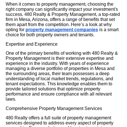
When it comes to property management, choosing the
right company can significantly impact your investment's
success. 480 Realty & Property Management, a top-rated
firm in Mesa, Arizona, offers a range of benefits that set
them apart from the competition. Here’s a look at why
opting for
property management companies
is a smart
choice for both property owners and tenants.
Expertise and Experience
One of the primary benefits of working with 480 Realty &
Property Management is their extensive expertise and
experience in the industry. With years of experience
managing a diverse portfolio of properties in Mesa and
the surrounding areas, their team possesses a deep
understanding of local market trends, regulations, and
tenant expectations. This knowledge enables them to
provide tailored solutions that optimize property
performance and ensure compliance with all relevant
laws.
Comprehensive Property Management Services
480 Realty offers a full suite of property management
services designed to address every aspect of property