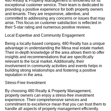
480 Realty & Property Management is renowned for its
exceptional customer service. Their team is dedicated to
providing a positive experience for both property owners
and tenants. They are responsive, attentive, and
committed to addressing any concerns or issues that may
arise. This focus on customer satisfaction is reflected in
their 5-star rating and numerous positive reviews.
Local Expertise and Community Engagement
Being a locally-based company, 480 Realty has a unique
advantage in understanding the Mesa real estate market.
Their in-depth knowledge of the area allows them to offer
insights and recommendations that are specifically
relevant to the local market. Additionally, their
involvement in community activities and events helps in
building strong relationships and fostering a positive
reputation in the area.
Stress-Free Investment
By choosing 480 Realty & Property Management,
property owners can enjoy a stress-free investment
experience. Their comprehensive services and
commitment to excellence mean that you can trust them to
handle all aspects of property management efficiently.