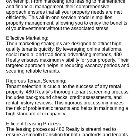
ownership. From marketing and leasing to maintenance
and financial management, their comprehensive
approach ensures that all your property needs are met
efficiently. This all-in-one service model simplifies
property management, allowing you to enjoy the benefits
of your investment without the associated stress.
Effective Marketing:
Their marketing strategies are designed to attract high-
quality tenants quickly. By leveraging online platforms,
social media, and traditional advertising methods, 480
Realty ensures maximum visibility for your property. Their
targeted approach helps in reducing vacancy periods and
securing reliable tenants.
Rigorous Tenant Screening:
Tenant selection is crucial to the success of any rental
property. 480 Realty’s thorough tenant screening process
includes background checks, credit assessments, and
rental history reviews. This rigorous process minimizes
the risk of problematic tenants and helps in maintaining a
high standard of occupancy.
Efficient Leasing Process:
The leasing process at 480 Realty is streamlined to
ensure a smooth transition for both landlords and tenants.