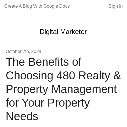
Create A Blog With Google Docs
Sign In
Digital Marketer
October 7th, 2024
The Benefits of
Choosing 480 Realty &
Property Management
for Your Property
Needs