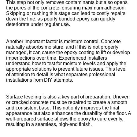
This step not only removes contaminants but also opens
the pores of the concrete, ensuring maximum adhesion.
Skipping or rushing this stage can lead to costly repairs
down the line, as poorly bonded epoxy can quickly
deteriorate under regular use.
Another important factor is moisture control. Concrete
naturally absorbs moisture, and if this is not properly
managed, it can cause the epoxy coating to lift or develop
imperfections over time. Experienced installers
understand how to test for moisture levels and apply the
appropriate solutions to prevent future issues. This level
of attention to detail is what separates professional
installations from DIY attempts.
Surface leveling is also a key part of preparation. Uneven
or cracked concrete must be repaired to create a smooth
and consistent base. This not only improves the final
appearance but also enhances the durability of the floor. A
well-prepared surface allows the epoxy to cure evenly,
resulting in a seamless, high-end finish.