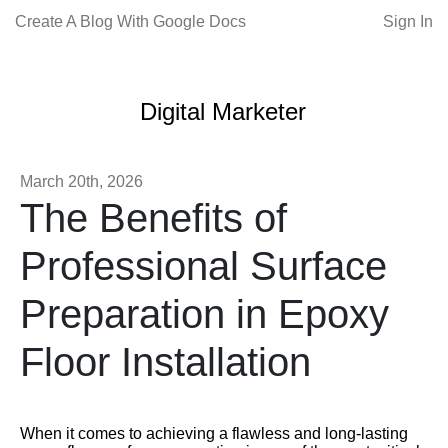
Create A Blog With Google Docs
Sign In
Digital Marketer
March 20th, 2026
The Benefits of
Professional Surface
Preparation in Epoxy
Floor Installation
When it comes to achieving a flawless and long-lasting