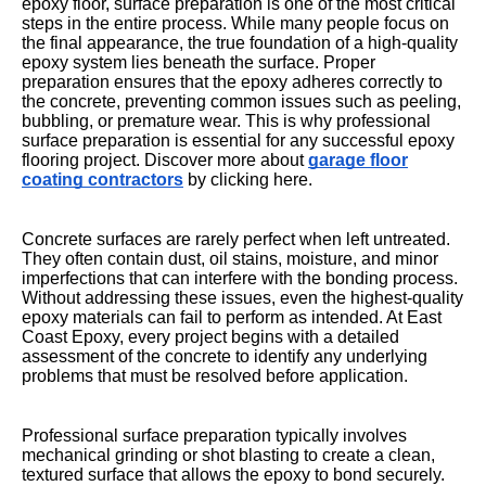
epoxy floor, surface preparation is one of the most critical
steps in the entire process. While many people focus on
the final appearance, the true foundation of a high-quality
epoxy system lies beneath the surface. Proper
preparation ensures that the epoxy adheres correctly to
the concrete, preventing common issues such as peeling,
bubbling, or premature wear. This is why professional
surface preparation is essential for any successful epoxy
flooring project. Discover more about
garage floor
coating contractors
by clicking here.
Concrete surfaces are rarely perfect when left untreated.
They often contain dust, oil stains, moisture, and minor
imperfections that can interfere with the bonding process.
Without addressing these issues, even the highest-quality
epoxy materials can fail to perform as intended. At East
Coast Epoxy, every project begins with a detailed
assessment of the concrete to identify any underlying
problems that must be resolved before application.
Professional surface preparation typically involves
mechanical grinding or shot blasting to create a clean,
textured surface that allows the epoxy to bond securely.