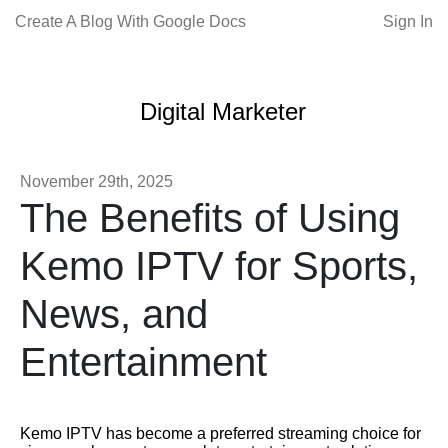
Create A Blog With Google Docs
Sign In
Digital Marketer
November 29th, 2025
The Benefits of Using
Kemo IPTV for Sports,
News, and
Entertainment
Kemo IPTV has become a preferred streaming choice for