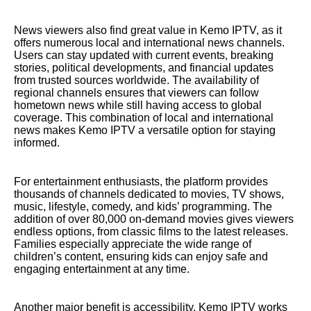
News viewers also find great value in Kemo IPTV, as it
offers numerous local and international news channels.
Users can stay updated with current events, breaking
stories, political developments, and financial updates
from trusted sources worldwide. The availability of
regional channels ensures that viewers can follow
hometown news while still having access to global
coverage. This combination of local and international
news makes Kemo IPTV a versatile option for staying
informed.
For entertainment enthusiasts, the platform provides
thousands of channels dedicated to movies, TV shows,
music, lifestyle, comedy, and kids’ programming. The
addition of over 80,000 on-demand movies gives viewers
endless options, from classic films to the latest releases.
Families especially appreciate the wide range of
children’s content, ensuring kids can enjoy safe and
engaging entertainment at any time.
Another major benefit is accessibility. Kemo IPTV works