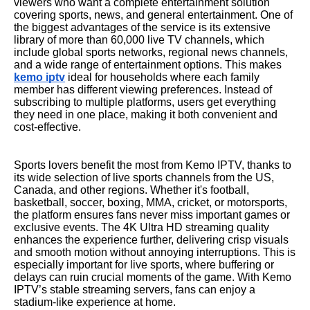
viewers who want a complete entertainment solution
covering sports, news, and general entertainment. One of
the biggest advantages of the service is its extensive
library of more than 60,000 live TV channels, which
include global sports networks, regional news channels,
and a wide range of entertainment options. This makes
kemo iptv
ideal for households where each family
member has different viewing preferences. Instead of
subscribing to multiple platforms, users get everything
they need in one place, making it both convenient and
cost-effective.
Sports lovers benefit the most from Kemo IPTV, thanks to
its wide selection of live sports channels from the US,
Canada, and other regions. Whether it's football,
basketball, soccer, boxing, MMA, cricket, or motorsports,
the platform ensures fans never miss important games or
exclusive events. The 4K Ultra HD streaming quality
enhances the experience further, delivering crisp visuals
and smooth motion without annoying interruptions. This is
especially important for live sports, where buffering or
delays can ruin crucial moments of the game. With Kemo
IPTV’s stable streaming servers, fans can enjoy a
stadium-like experience at home.