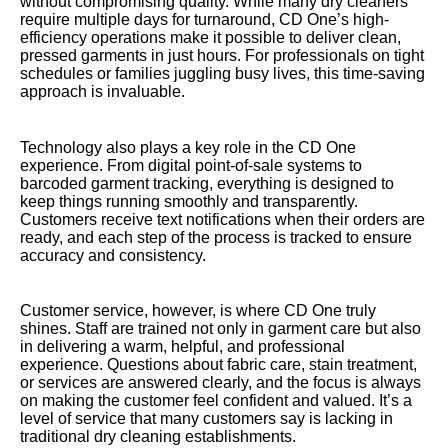
without compromising quality. While many dry cleaners
require multiple days for turnaround, CD One’s high-
efficiency operations make it possible to deliver clean,
pressed garments in just hours. For professionals on tight
schedules or families juggling busy lives, this time-saving
approach is invaluable.
Technology also plays a key role in the CD One
experience. From digital point-of-sale systems to
barcoded garment tracking, everything is designed to
keep things running smoothly and transparently.
Customers receive text notifications when their orders are
ready, and each step of the process is tracked to ensure
accuracy and consistency.
Customer service, however, is where CD One truly
shines. Staff are trained not only in garment care but also
in delivering a warm, helpful, and professional
experience. Questions about fabric care, stain treatment,
or services are answered clearly, and the focus is always
on making the customer feel confident and valued. It’s a
level of service that many customers say is lacking in
traditional dry cleaning establishments.