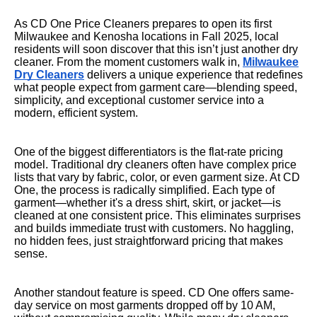
As CD One Price Cleaners prepares to open its first
Milwaukee and Kenosha locations in Fall 2025, local
residents will soon discover that this isn’t just another dry
cleaner. From the moment customers walk in,
Milwaukee
Dry Cleaners
delivers a unique experience that redefines
what people expect from garment care—blending speed,
simplicity, and exceptional customer service into a
modern, efficient system.
One of the biggest differentiators is the flat-rate pricing
model. Traditional dry cleaners often have complex price
lists that vary by fabric, color, or even garment size. At CD
One, the process is radically simplified. Each type of
garment—whether it's a dress shirt, skirt, or jacket—is
cleaned at one consistent price. This eliminates surprises
and builds immediate trust with customers. No haggling,
no hidden fees, just straightforward pricing that makes
sense.
Another standout feature is speed. CD One offers same-
day service on most garments dropped off by 10 AM,