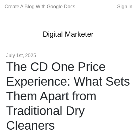
Create A Blog With Google Docs
Sign In
Digital Marketer
July 1st, 2025
The CD One Price
Experience: What Sets
Them Apart from
Traditional Dry
Cleaners